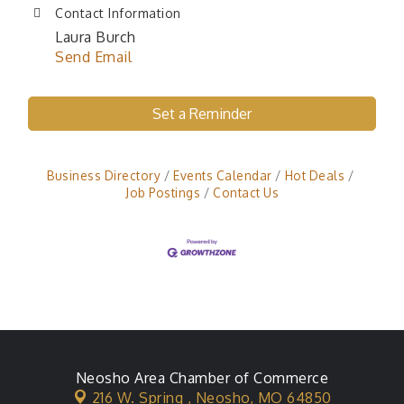
Contact Information
Laura Burch
Send Email
Set a Reminder
Business Directory
Events Calendar
Hot Deals
Job Postings
Contact Us
Neosho Area Chamber of Commerce
216 W. Spring ,
Neosho, MO 64850