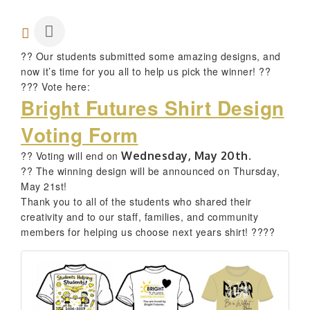
?? Our students submitted some amazing designs, and
now it’s time for you all to help us pick the winner! ??
??? Vote here:
Bright Futures Shirt Design
Voting Form
?? Voting will end on
Wednesday,
May 20th.
?? The winning design will be announced on Thursday,
May 21st!
Thank you to all of the students who shared their
creativity and to our staff, families, and community
members for helping us choose next years shirt! ????