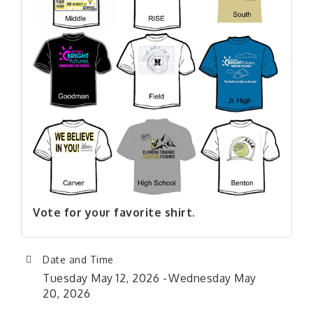
Vote for your favorite shirt.
Date and Time
Tuesday May 12, 2026
Wednesday May
20, 2026