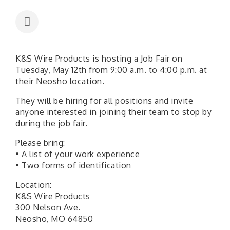
K&S Wire Products is hosting a Job Fair on
Tuesday, May 12th from 9:00 a.m. to 4:00 p.m. at
their Neosho location.
They will be hiring for all positions and invite
anyone interested in joining their team to stop by
during the job fair.
Please bring:
• A list of your work experience
• Two forms of identification
Location:
K&S Wire Products
300 Nelson Ave.
Neosho, MO 64850