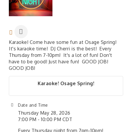
Karaoke! Come have some fun at Osage Spring!
It's karaoke time! DJ Cherri is the best! Every
Thursday from 7-10pm! It's a lot of fun! Don't
have to be good! Just have fun! GOOD JOB!
GOOD JOB!
Karaoke! Osage Spring!
Date and Time
Thursday May 28, 2026
7:00 PM - 10:00 PM CDT
Every Thursday night from 7pm-10pm!