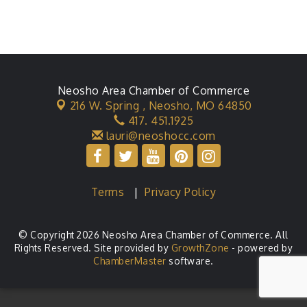
Neosho Area Chamber of Commerce
216 W. Spring ,
Neosho, MO 64850
417. 451.1925
lauri@neoshocc.com
Terms
|
Privacy Policy
© Copyright 2026 Neosho Area Chamber of Commerce. All
Rights Reserved. Site provided by
GrowthZone
- powered by
ChamberMaster
software.