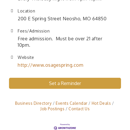
Location
200 E Spring Street Neosho, MO 64850
Fees/Admission
Free admission. Must be over 21 after
10pm.
Website
http://www.osagespring.com
Set a Reminder
Business Directory
Events Calendar
Hot Deals
Job Postings
Contact Us