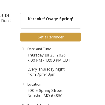
e! DJ
Karaoke! Osage Spring!
! Don't
Set a Reminder
Date and Time
Thursday Jul 23, 2026
7:00 PM - 10:00 PM CDT
Every Thursday night
from 7pm-10pm!
Location
200 E Spring Street
Neosho, MO 64850