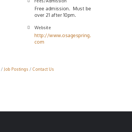
Fees/Admission
Free admission. Must be
over 21 after 10pm.
Website
http://www.osagespring.
com
Job Postings
Contact Us