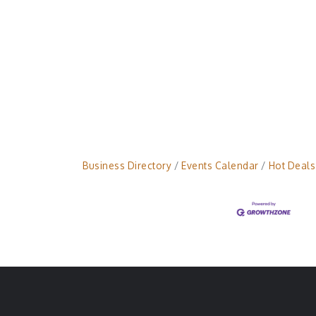
Business Directory
Events Calendar
Hot Deals