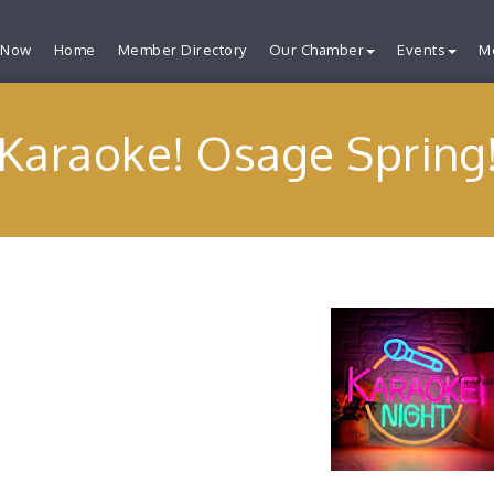
 Now
Home
Member Directory
Our Chamber
Events
M
Karaoke! Osage Spring