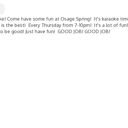
ke! Come have some fun at Osage Spring! It's karaoke tim
 is the best! Every Thursday from 7-10pm! It's a lot of fun
to be good! Just have fun! GOOD JOB! GOOD JOB!