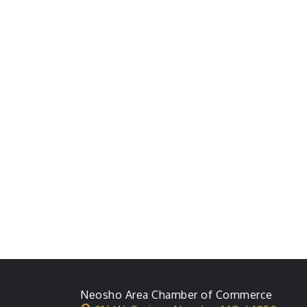
Neosho Area Chamber of Commerce