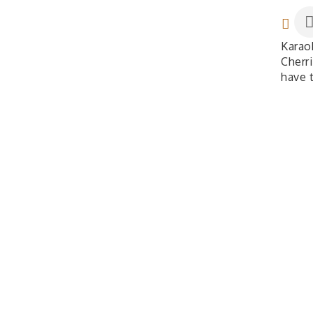
Karao
Cherri
have 