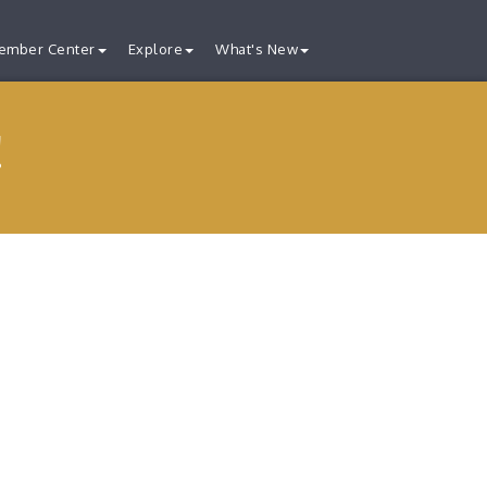
ember Center
Explore
What's New
!