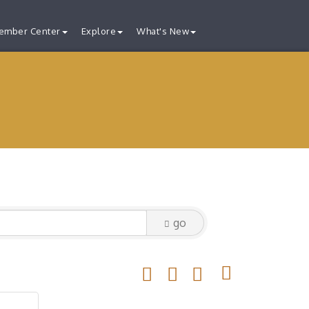
ember Center
Explore
What's New
go
Button group with nested drop