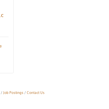
LC
e 
Job Postings
Contact Us