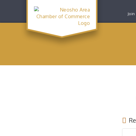
Join
Re