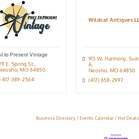
Wildcat Antiques L
t to Present Vintage
915 W. Harmony
Suit
211 E. Spring St.
A
Neosho
MO
64850
Neosho
MO
64850
1-417-389-2564
(417) 658-2997
Business Directory
Events Calendar
Hot Deals