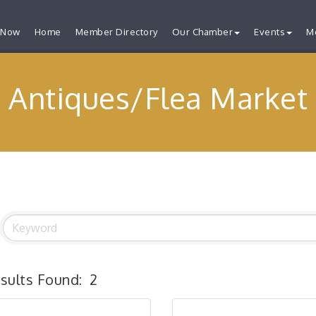
 Now
Home
Member Directory
Our Chamber
Events
M
Antiques/Flea Market
sults Found:
2