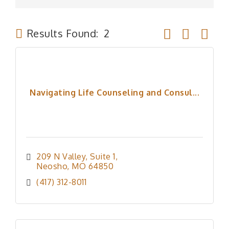
Button group wit
Results Found:
2
Navigating Life Counseling and Consul...
209 N Valley
Suite 1
Neosho
MO
64850
(417) 312-8011