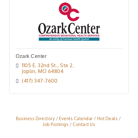
Ozark Center
1105 E. 32nd St., Ste 2
Joplin
MO
64804
(417) 347-7600
Business Directory
Events Calendar
Hot Deals
Job Postings
Contact Us