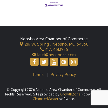
Neosho Area Chamber of Commerce
216 W. Spring ,
Neosho, MO 64850
417. 451.1925
lauri@neoshocc.com
Terms
|
Privacy Policy
© Copyright 2026 Neosho Area Chamber of Commerce. All
Rights Reserved. Site provided by
GrowthZone
- powered by
ChamberMaster
software.