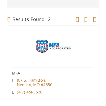
Button group wit
Results Found:
2
MFA
107 S. Hamilton
Neosho
MO
64850
(417) 451-3578