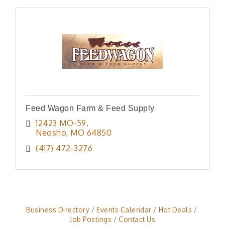
Feed Wagon Farm & Feed Supply
12423 MO-59
Neosho
MO
64850
(417) 472-3276
Business Directory
Events Calendar
Hot Deals
Job Postings
Contact Us