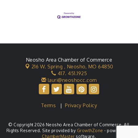
Neosho Area Chamber of Commerce
216 W. Spring ,
Neosho, MO 64850
417. 451.1925
lauri@neoshocc.com
Terms
|
Privacy Policy
© Copyright 2026 Neosho Area Chamber of Commerce. All
Rights Reserved. Site provided by
GrowthZone
- powered by
ChamberMaster
software.