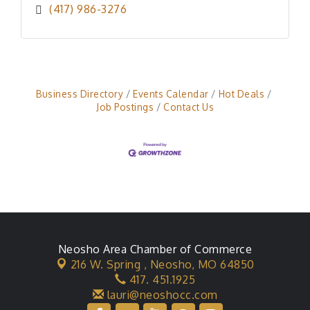
(417) 986-3276
Business Directory
Events Calendar
Hot Deals
Job Postings
Contact Us
Neosho Area Chamber of Commerce
216 W. Spring ,
Neosho, MO 64850
417. 451.1925
lauri@neoshocc.com