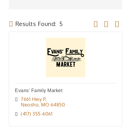
Button group wit
Results Found:
5
Evans' Family Market
7661 Hwy P
Neosho
MO
64850
(417) 355-6061