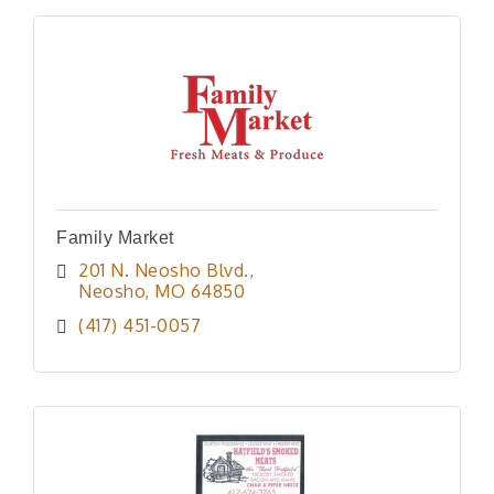
Family Market
201 N. Neosho Blvd.
Neosho
MO
64850
(417) 451-0057