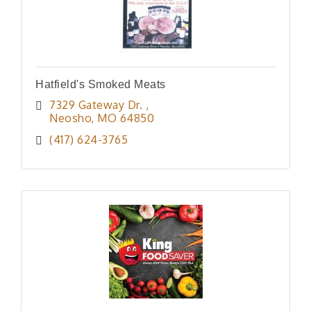
Hatfield's Smoked Meats
7329 Gateway Dr. 
Neosho
MO
64850
(417) 624-3765