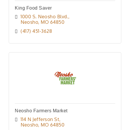
King Food Saver
1000 S. Neosho Blvd.
Neosho
MO
64850
(417) 451-3628
Neosho Farmers Market
114 N Jefferson St
Neosho
MO
64850