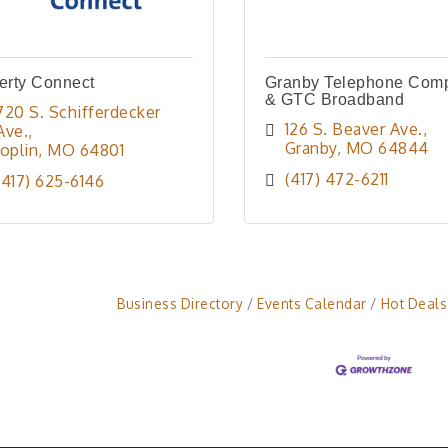
erty Connect
Granby Telephone Com
& GTC Broadband
720 S. Schifferdecker 
126 S. Beaver Ave.
Ave.
Granby
MO
64844
Joplin
MO
64801
(417) 472-6211
(417) 625-6146
Business Directory
Events Calendar
Hot Deals