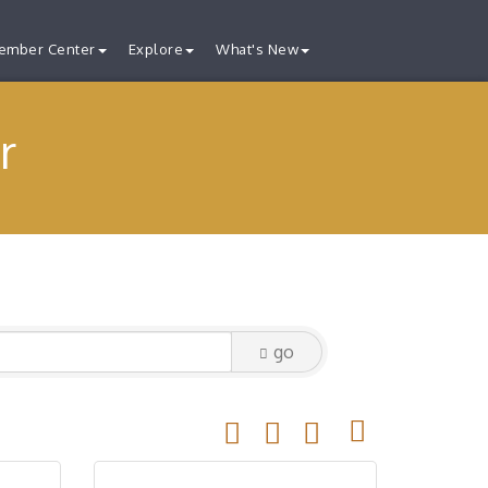
ember Center
Explore
What's New
r
go
Button group with nested drop