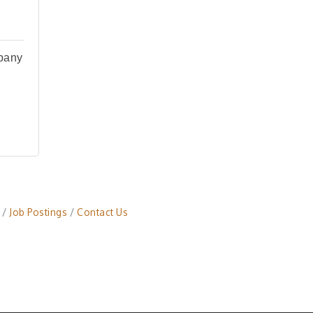
pany
Job Postings
Contact Us