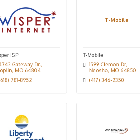
T-Mobile
sper ISP
T-Mobile
4743 Gateway Dr.
1599 Clemon Dr
Joplin
MO
64804
Neosho
MO
64850
(618) 781-8952
(417) 346-2350