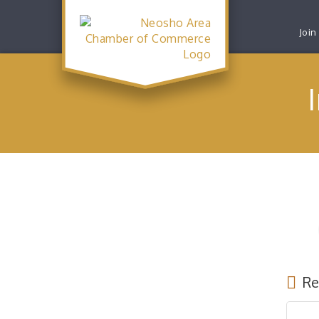
Join
Re