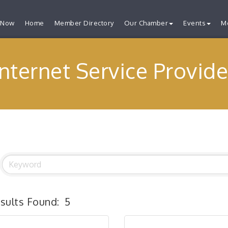
 Now
Home
Member Directory
Our Chamber
Events
M
Internet Service Provide
sults Found:
5