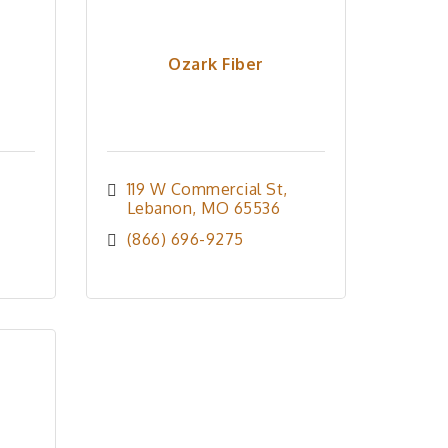
Ozark Fiber
119 W Commercial St
Lebanon
MO
65536
(866) 696-9275