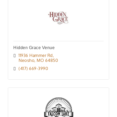
Hidden Grace Venue
11936 Hammer Rd
Neosho
MO
64850
(417) 669-3990