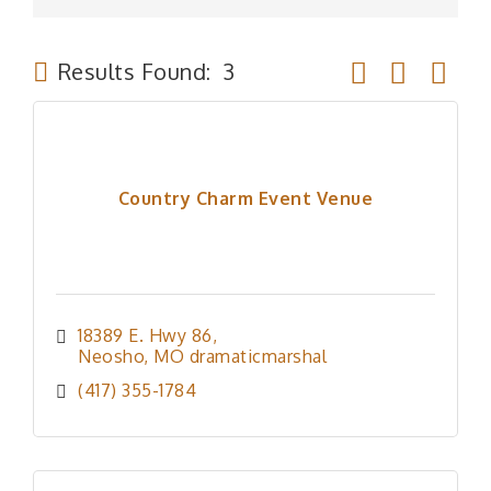
Button group wit
Results Found:
3
Country Charm Event Venue
18389 E. Hwy 86
Neosho
MO
dramaticmarshal
(417) 355-1784