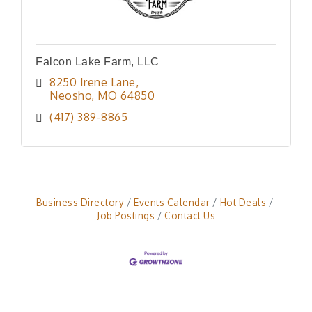
Falcon Lake Farm, LLC
8250 Irene Lane
Neosho
MO
64850
(417) 389-8865
Business Directory
Events Calendar
Hot Deals
Job Postings
Contact Us