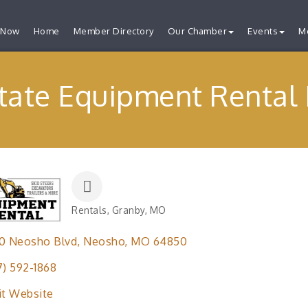
 Now
Home
Member Directory
Our Chamber
Events
M
tate Equipment Rental
Rentals
Granby, MO
Categories
0 Neosho Blvd
Neosho
MO
64850
7) 592-1868
it Website