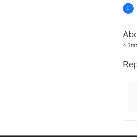
Abo
4 Sta
Rep