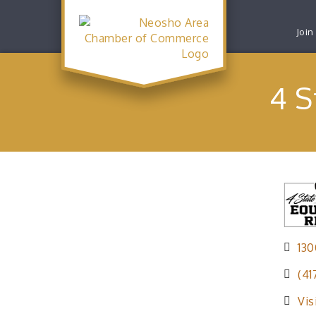
Join
4 S
130
(41
Vis