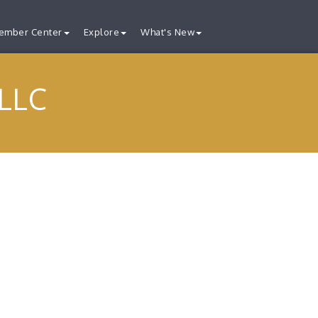
ember Center
Explore
What's New
 LLC