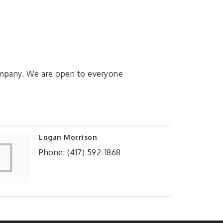
ompany. We are open to everyone
Logan Morrison
Phone:
(417) 592-1868