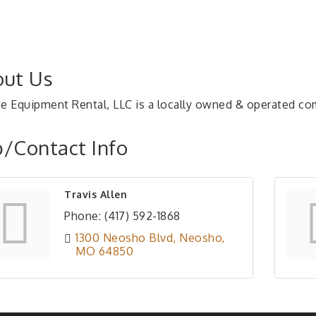
ut Us
te Equipment Rental, LLC is a locally owned & operated c
/Contact Info
Travis Allen
Phone:
(417) 592-1868
1300 Neosho Blvd
Neosho
MO
64850