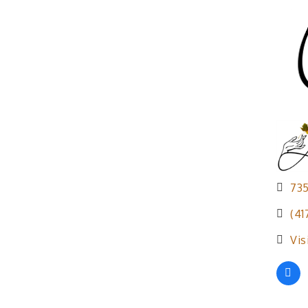
73
(41
Vis