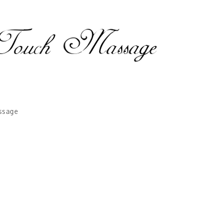
ssage