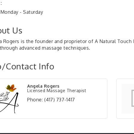
:
Monday - Saturday
ut Us
a Rogers is the founder and proprietor of A Natural Touch 
f through advanced massage techniques.
/Contact Info
Angela Rogers
Licensed Massage Therapist
Phone:
(417) 737-1417