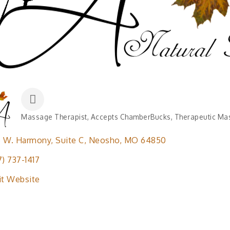
Massage Therapist
Accepts ChamberBucks
Therapeutic Ma
Categories
5 W. Harmony
Suite C
Neosho
MO
64850
7) 737-1417
it Website