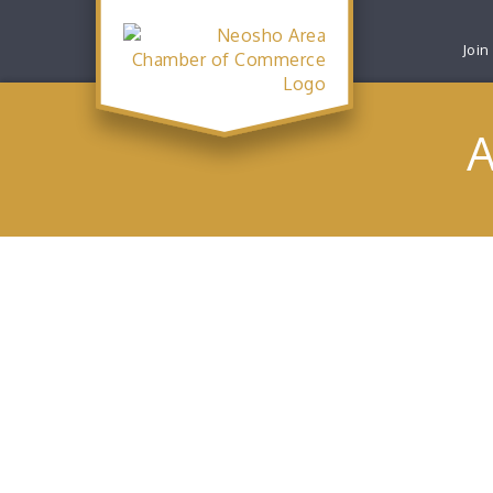
Join
A