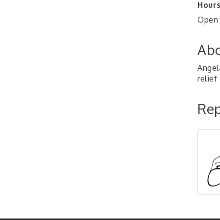
Hours
Open 
Abo
Angel
relie
Rep