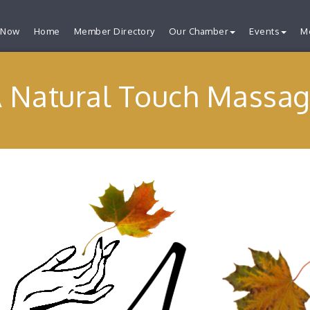
 Now
Home
Member Directory
Our Chamber
Events
M
 Natural Touch Massa