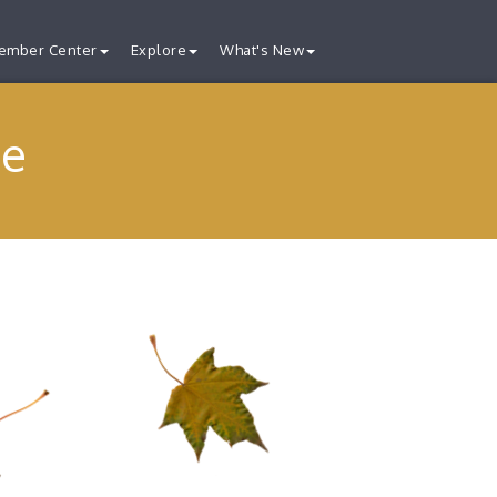
ember Center
Explore
What's New
ge