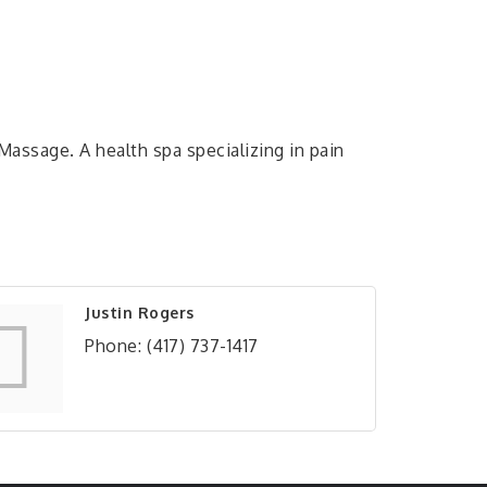
Massage. A health spa specializing in pain
Justin Rogers
Phone:
(417) 737-1417