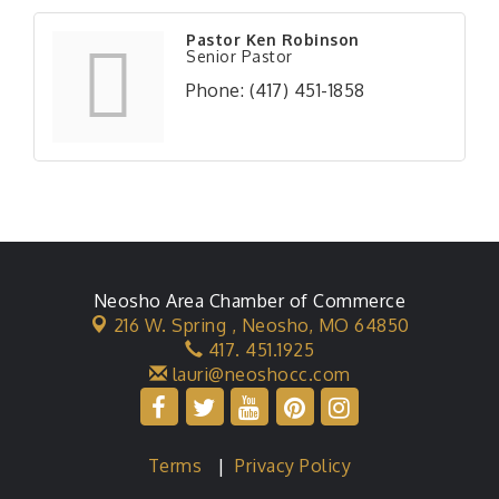
Pastor Ken Robinson
Senior Pastor
Phone:
(417) 451-1858
Neosho Area Chamber of Commerce
216 W. Spring ,
Neosho, MO 64850
417. 451.1925
lauri@neoshocc.com
Terms
|
Privacy Policy