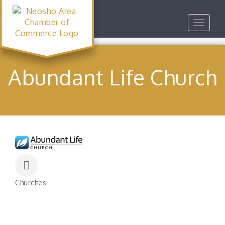
Toggle
navigat
Abundant Life Church
Churches
Categories