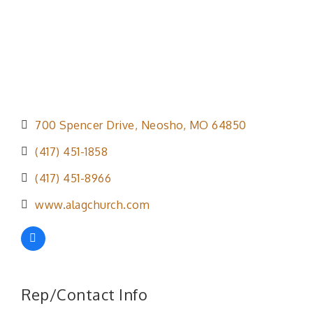
700 Spencer Drive
Neosho
MO
64850
(417) 451-1858
(417) 451-8966
www.alagchurch.com
Rep/Contact Info