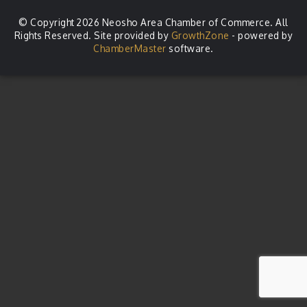
© Copyright 2026 Neosho Area Chamber of Commerce. All
Rights Reserved. Site provided by
GrowthZone
- powered by
ChamberMaster
software.