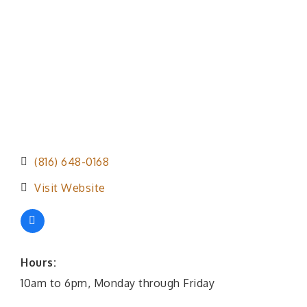
(816) 648-0168
Visit Website
Hours:
10am to 6pm, Monday through Friday