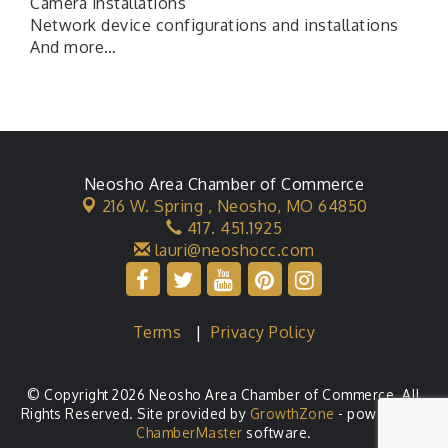
Camera installations
Network device configurations and installations
And more…
Neosho Area Chamber of Commerce
216 W. Spring ,
Neosho, MO 64850
417. 451.1925
lauri@neoshocc.com
Terms
|
Privacy Policy
© Copyright 2026 Neosho Area Chamber of Commerce. All
Rights Reserved. Site provided by
GrowthZone
- powered by
ChamberMaster
software.