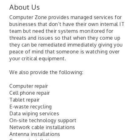
About Us
Computer Zone provides managed services for
businesses that don’t have their own internal IT
team but need their systems monitored for
threats and issues so that when they come up
they can be remediated immediately giving you
peace of mind that someone is watching over
your critical equipment.
We also provide the following:
Computer repair
Cell phone repair
Tablet repair
E-waste recycling
Data wiping services
On-site technology support
Network cable installations
Antenna installations