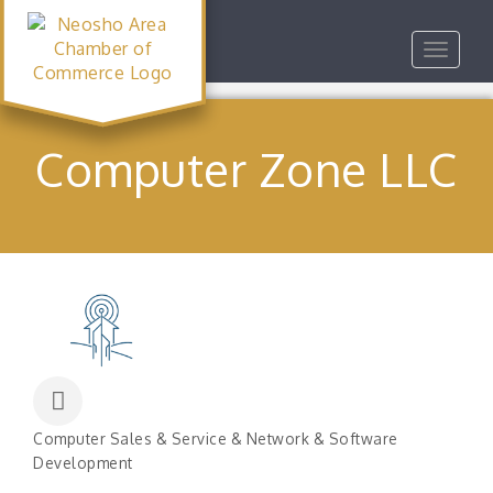
Toggle
navigat
Computer Zone LLC
Computer Sales & Service & Network & Software
Categories
Development