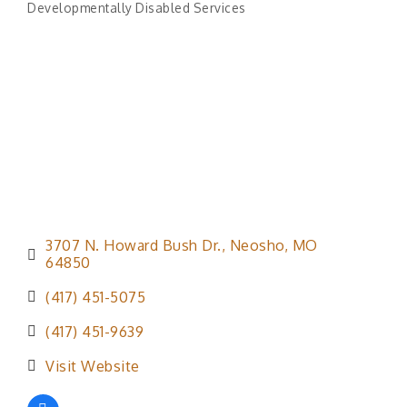
Developmentally Disabled Services
Categories
3707 N. Howard Bush Dr.
Neosho
MO
64850
(417) 451-5075
(417) 451-9639
Visit Website