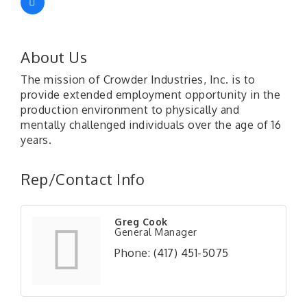
About Us
The mission of Crowder Industries, Inc. is to
provide extended employment opportunity in the
production environment to physically and
mentally challenged individuals over the age of 16
years.
Rep/Contact Info
Greg Cook
General Manager
Phone:
(417) 451-5075