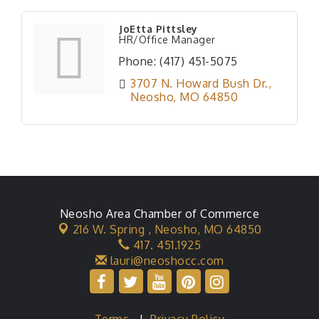
JoEtta Pittsley
HR/Office Manager
Phone:
(417) 451-5075
3707 N. Howard Bush Dr.
Neosho
MO
64850
Neosho Area Chamber of Commerce
216 W. Spring ,
Neosho, MO 64850
417. 451.1925
lauri@neoshocc.com