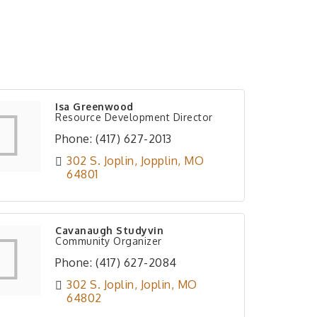
Isa Greenwood
Resource Development Director
Phone:
(417) 627-2013
302 S. Joplin
Jopplin
MO
64801
Cavanaugh Studyvin
Community Organizer
Phone:
(417) 627-2084
302 S. Joplin
Joplin
MO
64802