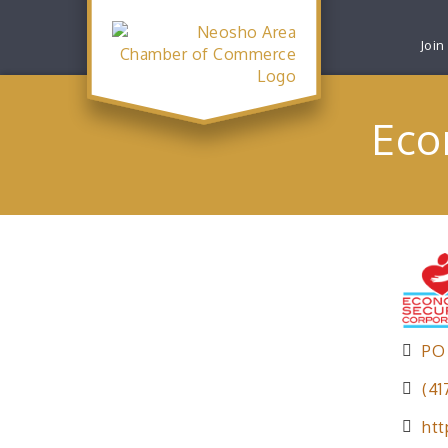
Join
Eco
PO
(41
htt