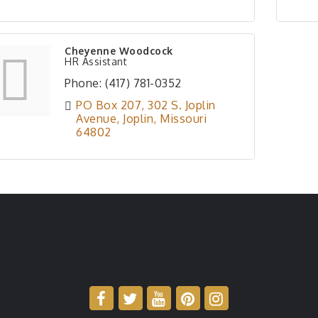
Cheyenne Woodcock
HR Assistant
Phone:
(417) 781-0352
PO Box 207
302 S. Joplin 
Avenue
Joplin
Missouri
64802