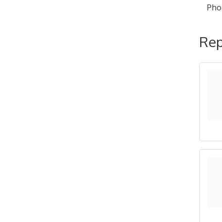
Pho
Rep