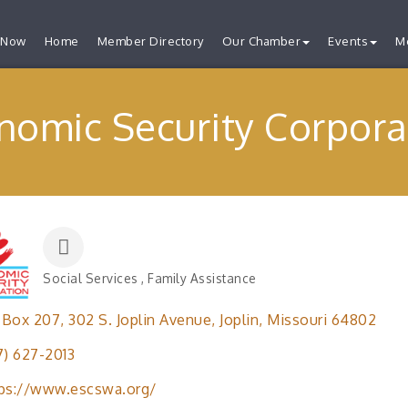
 Now
Home
Member Directory
Our Chamber
Events
M
nomic Security Corpora
Social Services
Family Assistance
Categories
 Box 207
302 S. Joplin Avenue
Joplin
Missouri
64802
7) 627-2013
ps://www.escswa.org/