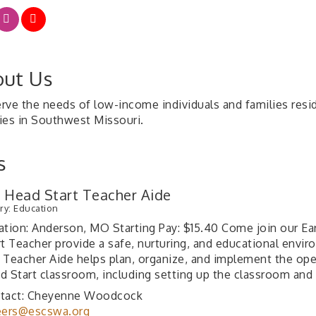
ut Us
rve the needs of low-income individuals and families resi
ies in Southwest Missouri.
s
y Head Start Teacher Aide
ry: Education
ation: Anderson, MO Starting Pay: $15.40 Come join our Ear
rt Teacher provide a safe, nurturing, and educational envir
 Teacher Aide helps plan, organize, and implement the oper
d Start classroom, including setting up the classroom and
tact: Cheyenne Woodcock
eers@escswa.org