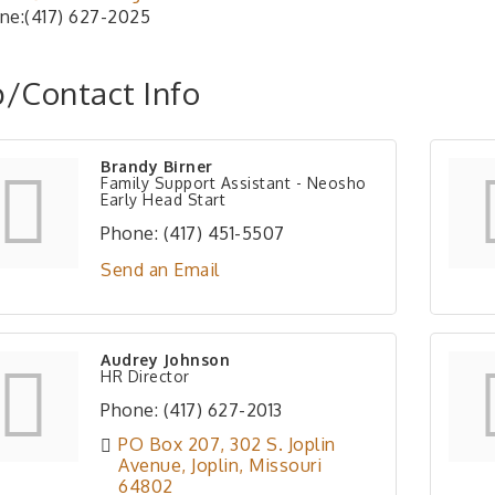
ne:(417) 627-2025
/Contact Info
Brandy Birner
Family Support Assistant - Neosho
Early Head Start
Phone:
(417) 451-5507
Send an Email
Audrey Johnson
HR Director
Phone:
(417) 627-2013
PO Box 207
302 S. Joplin 
Avenue
Joplin
Missouri
64802