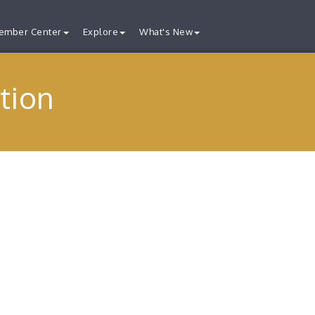
ember Center
Explore
What's New
tion