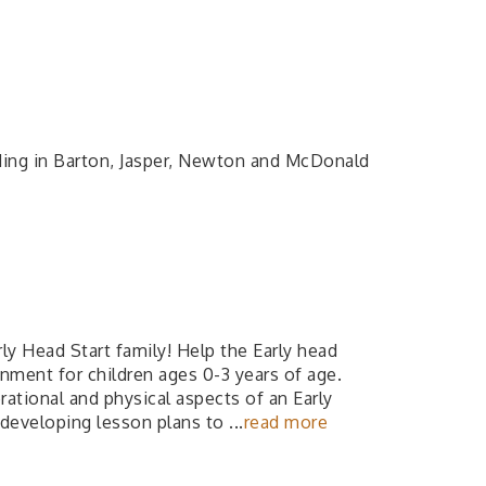
ding in Barton, Jasper, Newton and McDonald
ly Head Start family! Help the Early head
onment for children ages 0-3 years of age.
ational and physical aspects of an Early
 developing lesson plans to
...
read more