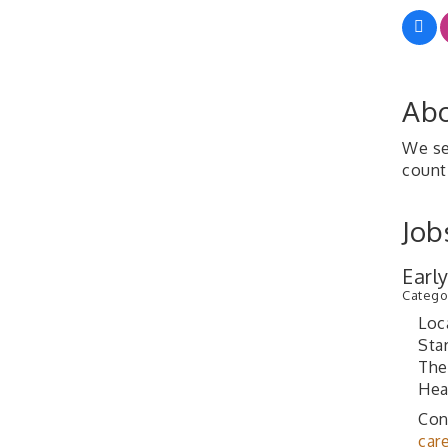
Abo
We se
count
Job
Earl
Catego
Loc
Sta
The
Hea
Con
car