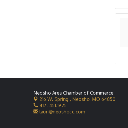
Neosho Area Chamber of Commerce
216 W. Spring ,
Neosho, MO 64850
417. 451.1925
lauri@neoshocc.com