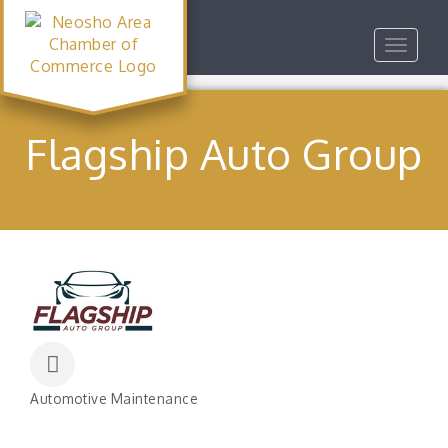
Toggle
navigat
Flagship Auto Group
Automotive Maintenance
Categories