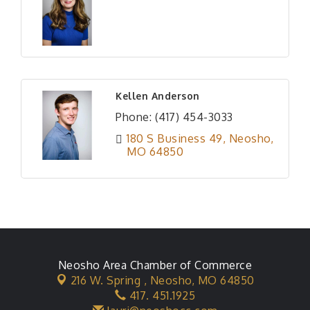
Kellen Anderson
Phone:
(417) 454-3033
180 S Business 49
Neosho
MO
64850
Neosho Area Chamber of Commerce
216 W. Spring ,
Neosho, MO 64850
417. 451.1925