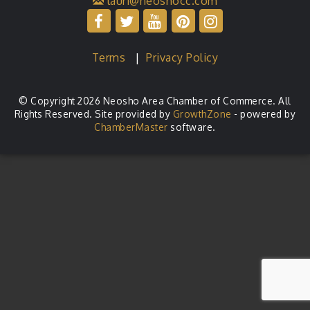
lauri@neoshocc.com
Terms
|
Privacy Policy
© Copyright 2026 Neosho Area Chamber of Commerce. All
Rights Reserved. Site provided by
GrowthZone
- powered by
ChamberMaster
software.