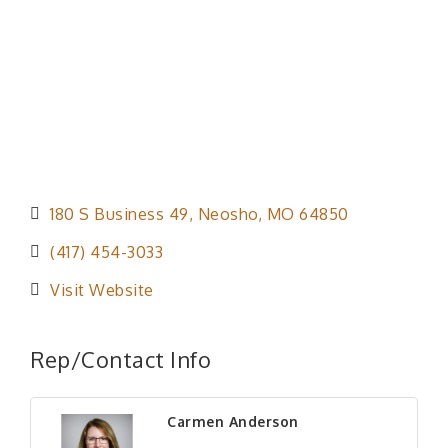
180 S Business 49
Neosho
MO
64850
(417) 454-3033
Visit Website
Rep/Contact Info
Carmen Anderson