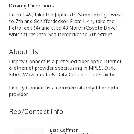
Driving Directions:
From I-49, take the Joplin 7th Street exit go west
to 7th and Schifferdecker. From I-44, take the
Petro, exit (4) and take 43 North (Coyote Drive)
which turns into Schifferdecker to 7th Street.
About Us
Liberty Connect is a preferred fiber optic internet
& ethernet provider specializing in MPLS, Dark
Fiber, Wavelength & Data Center Connectivity.
Liberty Connect is a commercial-only fiber optic
provider.
Rep/Contact Info
Lisa Coffman