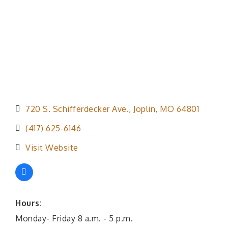
720 S. Schifferdecker Ave.
Joplin
MO
64801
(417) 625-6146
Visit Website
Hours:
Monday- Friday 8 a.m. - 5 p.m.