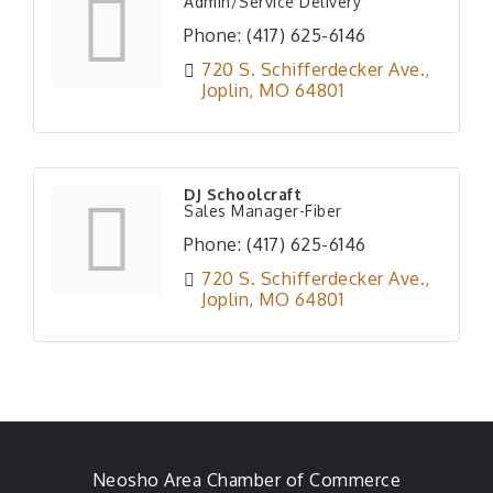
Admin/Service Delivery
Phone:
(417) 625-6146
720 S. Schifferdecker Ave.
Joplin
MO
64801
DJ Schoolcraft
Sales Manager-Fiber
Phone:
(417) 625-6146
720 S. Schifferdecker Ave.
Joplin
MO
64801
Neosho Area Chamber of Commerce