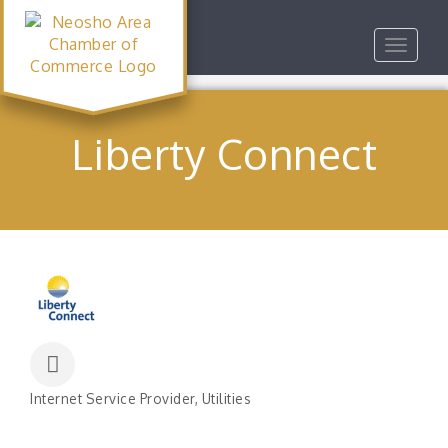
Toggle
navigat
Liberty Connect
Internet Service Provider
Utilities
Categories