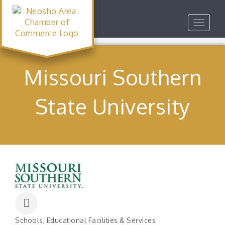
Toggle
navigat
Missouri Southern
State University
Schools
Educational Facilities & Services