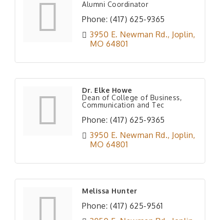
Alumni Coordinator
Phone:
(417) 625-9365
3950 E. Newman Rd.
Joplin
MO
64801
Dr. Elke Howe
Dean of College of Business,
Communication and Tec
Phone:
(417) 625-9365
3950 E. Newman Rd.
Joplin
MO
64801
Melissa Hunter
Phone:
(417) 625-9561