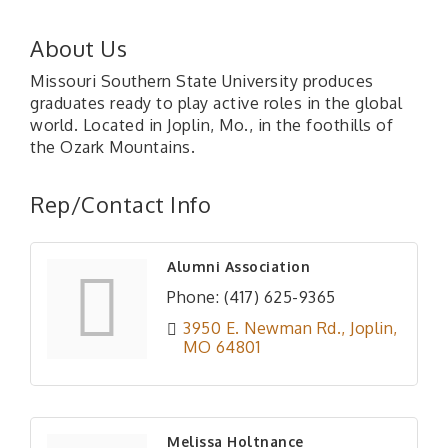
About Us
Missouri Southern State University produces
graduates ready to play active roles in the global
world. Located in Joplin, Mo., in the foothills of
the Ozark Mountains.
Rep/Contact Info
Alumni Association
Phone:
(417) 625-9365
3950 E. Newman Rd.
Joplin
MO
64801
Melissa Holtnance