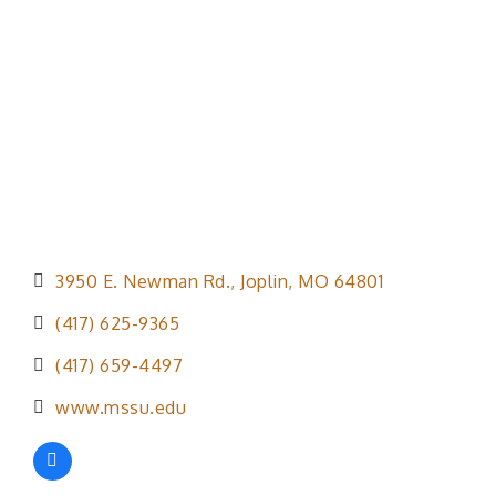
Categories
3950 E. Newman Rd.
Joplin
MO
64801
(417) 625-9365
(417) 659-4497
www.mssu.edu