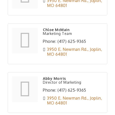
3950 E. Newman Rd.
Joplin
MO
64801
Chloe McMain
Marketing Team
Phone:
(417) 625-9365
3950 E. Newman Rd.
Joplin
MO
64801
Abby Morris
Director of Marketing
Phone:
(417) 625-9365
3950 E. Newman Rd.
Joplin
MO
64801