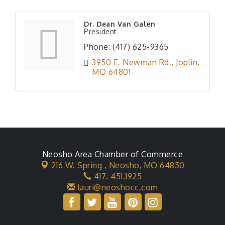
Dr. Dean Van Galen
President
Phone:
(417) 625-9365
3950 E. Newman Rd.
Joplin
MO
64801
Neosho Area Chamber of Commerce
216 W. Spring ,
Neosho, MO 64850
417. 451.1925
lauri@neoshocc.com