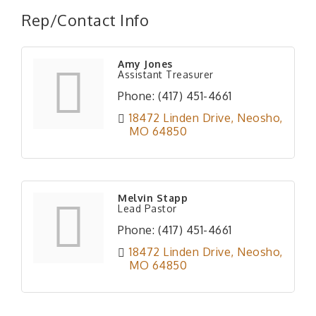
Rep/Contact Info
Amy Jones
Assistant Treasurer
Phone:
(417) 451-4661
18472 Linden Drive
Neosho
MO
64850
Melvin Stapp
Lead Pastor
Phone:
(417) 451-4661
18472 Linden Drive
Neosho
MO
64850