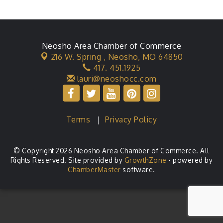
Neosho Area Chamber of Commerce
216 W. Spring ,
Neosho, MO 64850
417. 451.1925
lauri@neoshocc.com
Terms
|
Privacy Policy
© Copyright 2026 Neosho Area Chamber of Commerce. All
Rights Reserved. Site provided by
GrowthZone
- powered by
ChamberMaster
software.