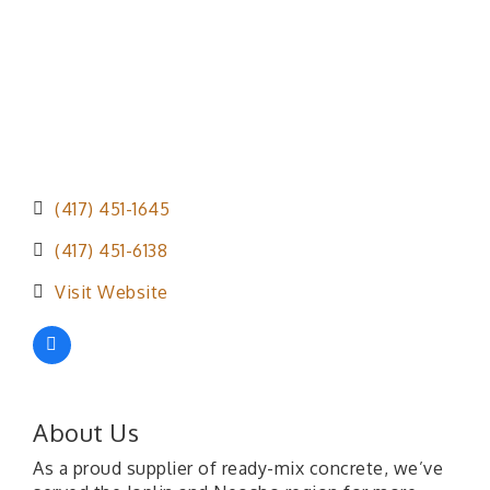
(417) 451-1645
(417) 451-6138
Visit Website
About Us
As a proud supplier of ready-mix concrete, we’ve