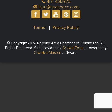
417. 451.1925
lauri@neoshocc.com
Terms
|
Privacy Policy
© Copyright 2026 Neosho Area Chamber of Commerce. All
Rights Reserved. Site provided by
GrowthZone
- powered by
ChamberMaster
software.