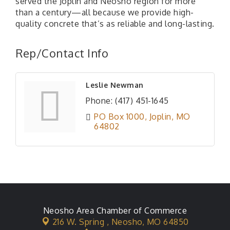
served the Joplin and Neosho region for more
than a century—all because we provide high-
quality concrete that’s as reliable and long-lasting.
Rep/Contact Info
Leslie Newman
Phone:
(417) 451-1645
PO Box 1000
Joplin
MO
64802
Neosho Area Chamber of Commerce
216 W. Spring ,
Neosho, MO 64850