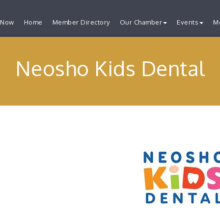
 Now
Home
Member Directory
Our Chamber
Events
M
Neosho Kids Dental