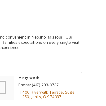
e and convenient in Neosho, Missouri. Our
 families expectations on every single visit.
 experience.
Misty Wirth
Phone:
(417) 203-0787
400 Riverwalk Terrace
Suite 
250
Jenks
OK
74037