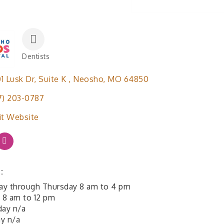
Dentists
Categories
1 Lusk Dr
Suite K 
Neosho
MO
64850
7) 203-0787
it Website
:
y through Thursday 8 am to 4 pm
y 8 am to 12 pm
day n/a
y n/a