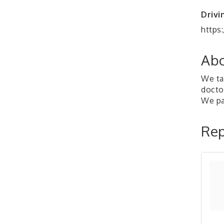
Drivi
https
Abo
We tak
doctor
We pay
Rep