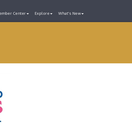
ember Center
Explore
What's New