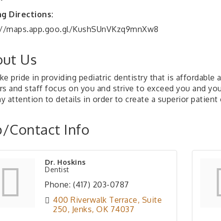
ng Directions:
://maps.app.goo.gl/KushSUnVKzq9mnXw8
ut Us
e pride in providing pediatric dentistry that is affordabl
s and staff focus on you and strive to exceed you and your
 attention to details in order to create a superior patient
/Contact Info
Dr. Hoskins
Dentist
Phone:
(417) 203-0787
400 Riverwalk Terrace
Suite 
250
Jenks
OK
74037