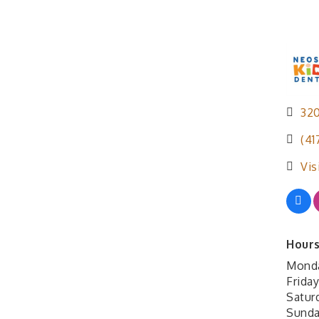
320
(41
Vis
Hours
Monda
Frida
Satur
Sunda