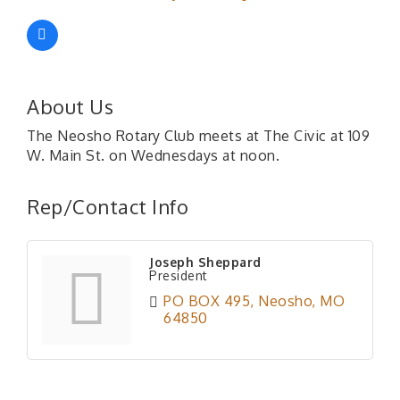
About Us
The Neosho Rotary Club meets at The Civic at 109
W. Main St. on Wednesdays at noon.
Rep/Contact Info
Joseph Sheppard
President
PO BOX 495
Neosho
MO
64850