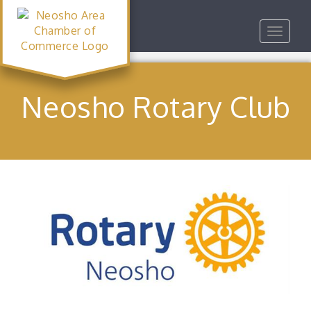
Toggle
navigat
Neosho Rotary Club