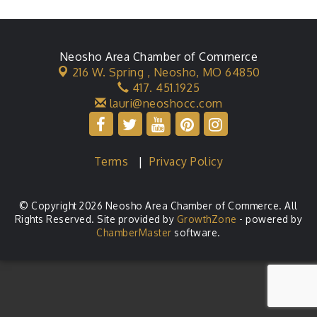
Neosho Area Chamber of Commerce
216 W. Spring ,
Neosho, MO 64850
417. 451.1925
lauri@neoshocc.com
Terms
|
Privacy Policy
© Copyright 2026 Neosho Area Chamber of Commerce. All
Rights Reserved. Site provided by
GrowthZone
- powered by
ChamberMaster
software.