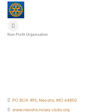
Non-Profit Organization
Categories
PO BOX 495
Neosho
MO
64850
www.neosho.rotary-clubs.org