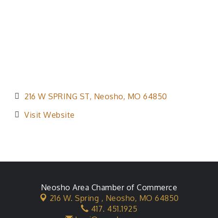
216 W SPRING ST
Neosho
MO
64850
Visit Website
Neosho Area Chamber of Commerce
216 W. Spring ,
Neosho, MO 64850
417. 451.1925