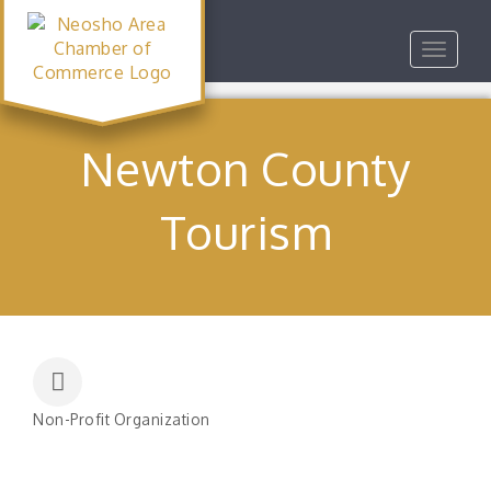
Toggle
navigat
Newton County
Tourism
Non-Profit Organization
Categories