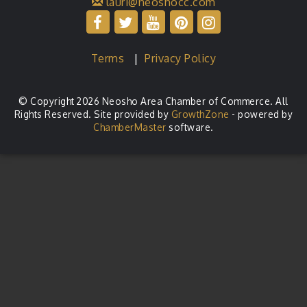
lauri@neoshocc.com
Terms
|
Privacy Policy
© Copyright 2026 Neosho Area Chamber of Commerce. All
Rights Reserved. Site provided by
GrowthZone
- powered by
ChamberMaster
software.