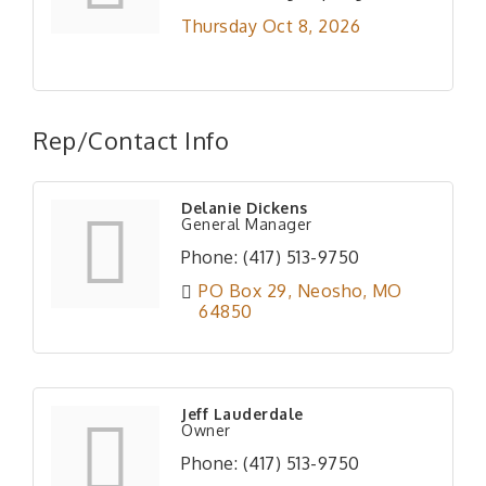
Thursday Oct 8, 2026
Rep/Contact Info
Delanie Dickens
General Manager
Phone:
(417) 513-9750
PO Box 29
Neosho
MO
64850
Jeff Lauderdale
Owner
Phone:
(417) 513-9750