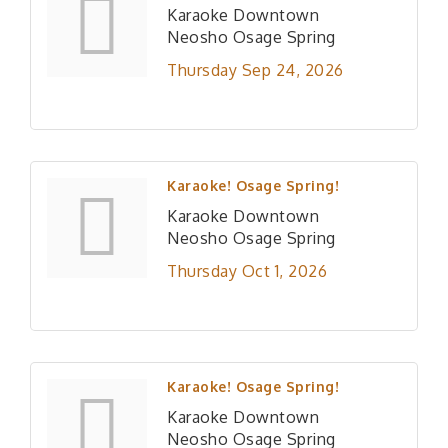
Karaoke Downtown
Neosho Osage Spring
Thursday Sep 24, 2026
Karaoke! Osage Spring!
Karaoke Downtown
Neosho Osage Spring
Thursday Oct 1, 2026
Karaoke! Osage Spring!
Karaoke Downtown
Neosho Osage Spring