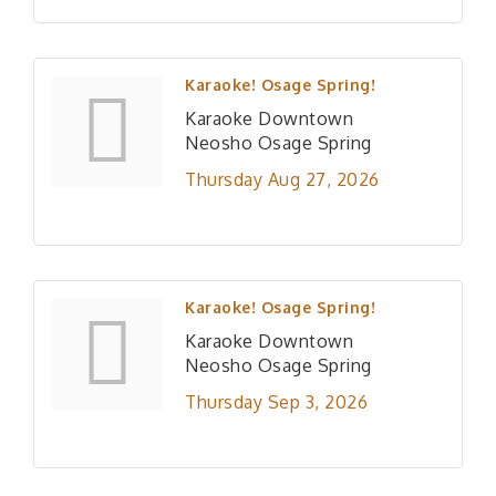
Karaoke! Osage Spring!
Karaoke Downtown
Neosho Osage Spring
Thursday Aug 27, 2026
Karaoke! Osage Spring!
Karaoke Downtown
Neosho Osage Spring
Thursday Sep 3, 2026