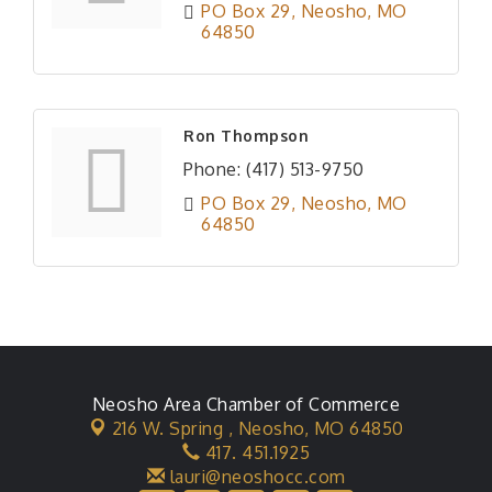
PO Box 29
Neosho
MO
64850
Ron Thompson
Phone:
(417) 513-9750
PO Box 29
Neosho
MO
64850
Neosho Area Chamber of Commerce
216 W. Spring ,
Neosho, MO 64850
417. 451.1925
lauri@neoshocc.com