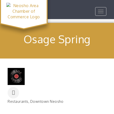
Toggle
navigat
Osage Spring
Restaurants
Downtown Neosho
Categories