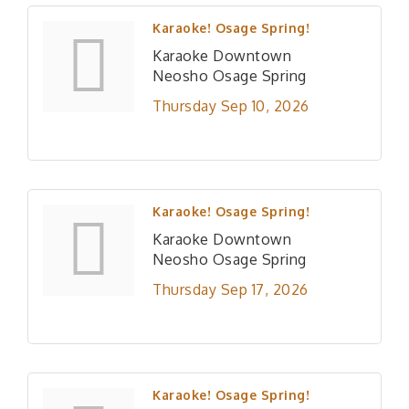
Karaoke! Osage Spring!
Karaoke Downtown
Neosho Osage Spring
Thursday Sep 10, 2026
Karaoke! Osage Spring!
Karaoke Downtown
Neosho Osage Spring
Thursday Sep 17, 2026
Karaoke! Osage Spring!