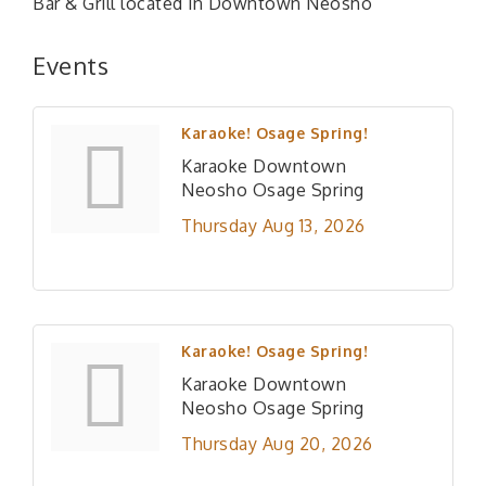
Bar & Grill located in Downtown Neosho
Events
Karaoke! Osage Spring!
Karaoke Downtown
Neosho Osage Spring
Thursday Aug 13, 2026
Karaoke! Osage Spring!
Karaoke Downtown
Neosho Osage Spring
Thursday Aug 20, 2026