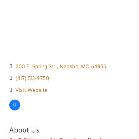
200 E. Spring St. 
Neosho
MO
64850
(417) 513-9750
Visit Website
About Us