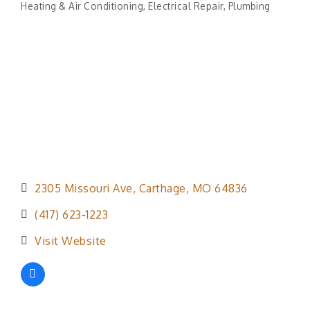
Heating & Air Conditioning
Electrical Repair
Plumbing
Categories
2305 Missouri Ave
Carthage
MO
64836
(417) 623-1223
Visit Website