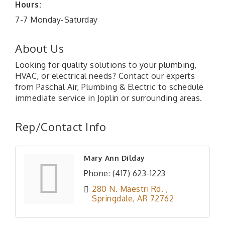
Hours:
7-7 Monday-Saturday
About Us
Looking for quality solutions to your plumbing,
HVAC, or electrical needs? Contact our experts
from Paschal Air, Plumbing & Electric to schedule
immediate service in Joplin or surrounding areas.
Rep/Contact Info
Mary Ann Dilday
Phone:
(417) 623-1223
280 N. Maestri Rd. 
Springdale
AR
72762