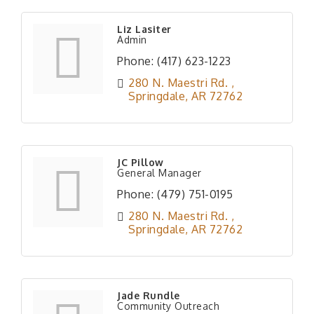
Liz Lasiter
Admin
Phone:
(417) 623-1223
280 N. Maestri Rd. 
Springdale
AR
72762
JC Pillow
General Manager
Phone:
(479) 751-0195
280 N. Maestri Rd. 
Springdale
AR
72762
Jade Rundle
Community Outreach