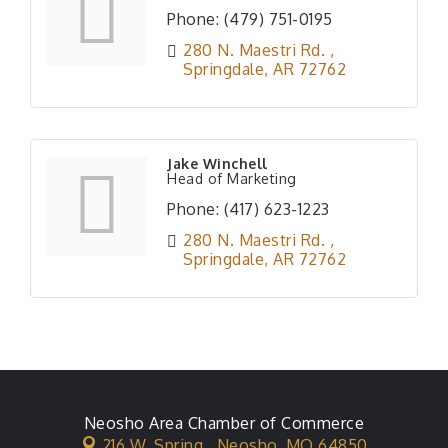
Phone:
(479) 751-0195
280 N. Maestri Rd. 
Springdale
AR
72762
Jake Winchell
Head of Marketing
Phone:
(417) 623-1223
280 N. Maestri Rd. 
Springdale
AR
72762
Neosho Area Chamber of Commerce
216 W. Spring ,
Neosho, MO 64850