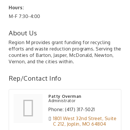
Hours:
M-F 7:30-4:00
About Us
Region M provides grant funding for recycling
efforts and waste reduction programs. Serving the
counties of Barton, Jasper, McDonald, Newton,
Vernon, and the cities within.
Rep/Contact Info
Patty Overman
Administrator
Phone:
(417) 317-5021
1801 West 32nd Street
Suite 
C 212
Joplin
MO
64804