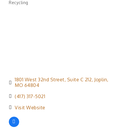
Recycling
Categories
1801 West 32nd Street
Suite C 212
Joplin
MO
64804
(417) 317-5021
Visit Website