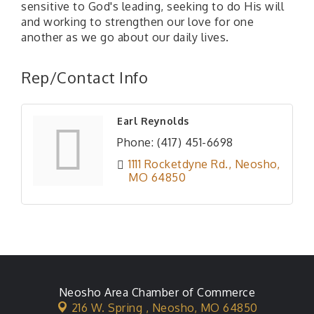
sensitive to God's leading, seeking to do His will
and working to strengthen our love for one
another as we go about our daily lives.
Rep/Contact Info
Earl Reynolds
Phone:
(417) 451-6698
1111 Rocketdyne Rd.
Neosho
MO
64850
Neosho Area Chamber of Commerce
216 W. Spring ,
Neosho, MO 64850