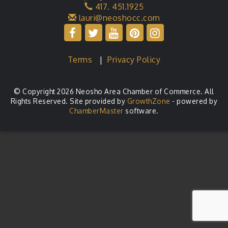
417. 451.1925
lauri@neoshocc.com
Terms
|
Privacy Policy
© Copyright 2026 Neosho Area Chamber of Commerce. All
Rights Reserved. Site provided by
GrowthZone
- powered by
ChamberMaster
software.