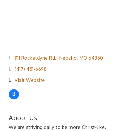
1111 Rocketdyne Rd.
Neosho
MO
64850
(417) 451-6698
Visit Website
About Us
We are striving daily to be more Christ-like,