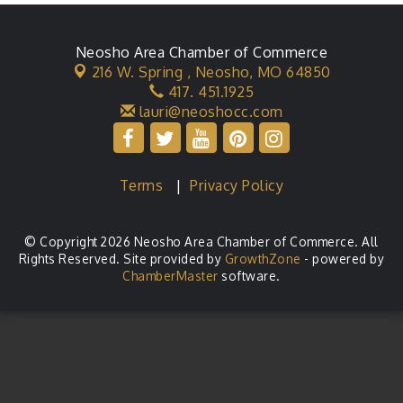
Neosho Area Chamber of Commerce
216 W. Spring ,
Neosho, MO 64850
417. 451.1925
lauri@neoshocc.com
Terms
|
Privacy Policy
© Copyright 2026 Neosho Area Chamber of Commerce. All
Rights Reserved. Site provided by
GrowthZone
- powered by
ChamberMaster
software.