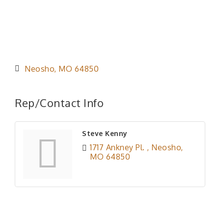
Neosho
MO
64850
Rep/Contact Info
Steve Kenny
1717 Ankney Pl. 
Neosho
MO
64850