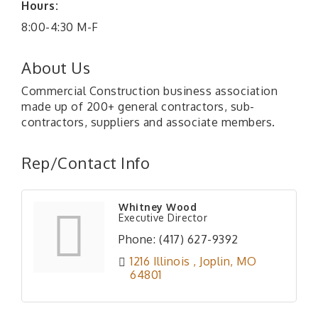
Hours:
8:00-4:30 M-F
About Us
Commercial Construction business association
made up of 200+ general contractors, sub-
contractors, suppliers and associate members.
Rep/Contact Info
Whitney Wood
Executive Director
Phone:
(417) 627-9392
1216 Illinois 
Joplin
MO
64801