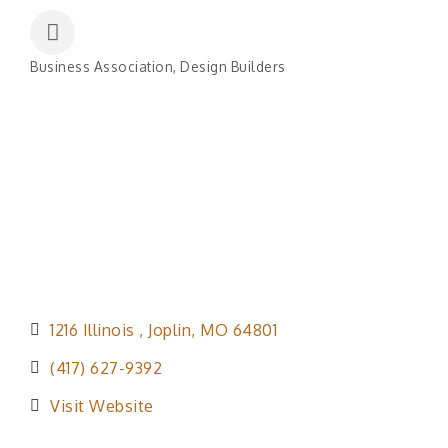
Business Association
Design Builders
Categories
1216 Illinois 
Joplin
MO
64801
(417) 627-9392
Visit Website