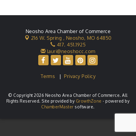
Neosho Area Chamber of Commerce
216 W. Spring ,
Neosho, MO 64850
417. 451.1925
lauri@neoshocc.com
Terms
|
Privacy Policy
© Copyright 2026 Neosho Area Chamber of Commerce. All
Rights Reserved. Site provided by
GrowthZone
- powered by
ChamberMaster
software.