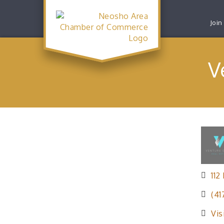
Join
V
112
(41
Vis