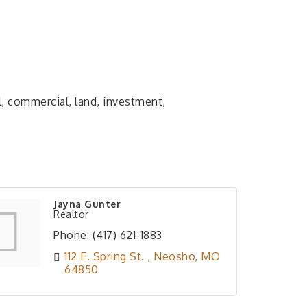
l, commercial, land, investment,
Jayna Gunter
Realtor
Phone:
(417) 621-1883
112 E. Spring St. 
Neosho
MO
64850