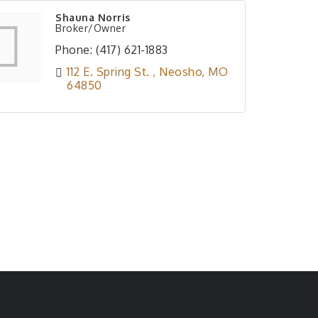
Shauna Norris
Broker/Owner
Phone:
(417) 621-1883
112 E. Spring St. 
Neosho
MO
64850