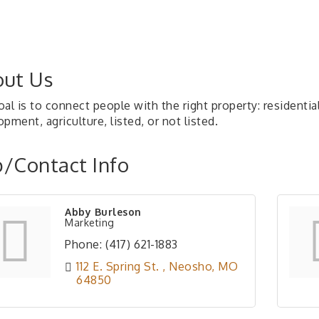
ut Us
al is to connect people with the right property: residentia
pment, agriculture, listed, or not listed.
/Contact Info
Abby Burleson
Marketing
Phone:
(417) 621-1883
112 E. Spring St. 
Neosho
MO
64850