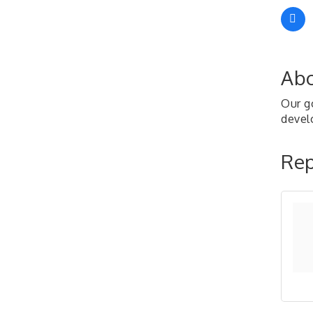
Abo
Our go
develo
Rep