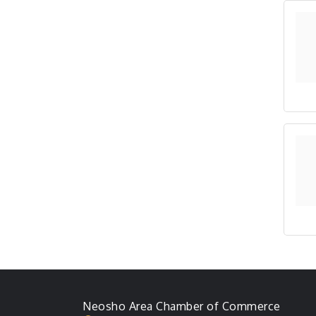
Neosho Area Chamber of Commerce