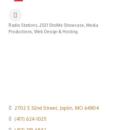
Radio Stations
2021 ShoMe Showcase
Media
Categories
Productions
Web Design & Hosting
2702 E 32nd Street
Joplin
MO
64804
(417) 624-1025