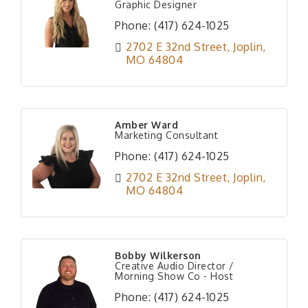
Graphic Designer
Phone:
(417) 624-1025
2702 E 32nd Street
Joplin
MO
64804
Amber Ward
Marketing Consultant
Phone:
(417) 624-1025
2702 E 32nd Street
Joplin
MO
64804
Bobby Wilkerson
Creative Audio Director /
Morning Show Co - Host
Phone:
(417) 624-1025