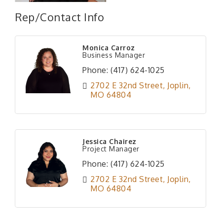
Rep/Contact Info
Monica Carroz
Business Manager
Phone:
(417) 624-1025
2702 E 32nd Street
Joplin
MO
64804
Jessica Chairez
Project Manager
Phone:
(417) 624-1025
2702 E 32nd Street
Joplin
MO
64804