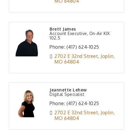
MO
64804
Brett James
Account Executive, On-Air KIX
102.5
Phone:
(417) 624-1025
2702 E 32nd Street
Joplin
MO
64804
Jeannette Lehew
Digital Specialist
Phone:
(417) 624-1025
2702 E 32nd Street
Joplin
MO
64804