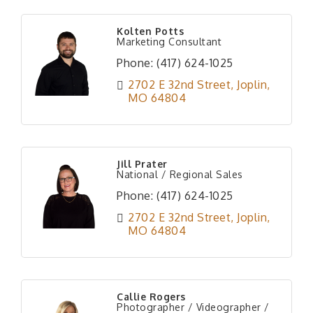
Kolten Potts
Marketing Consultant
Phone:
(417) 624-1025
2702 E 32nd Street
Joplin
MO
64804
Jill Prater
National / Regional Sales
Phone:
(417) 624-1025
2702 E 32nd Street
Joplin
MO
64804
Callie Rogers
Photographer / Videographer /