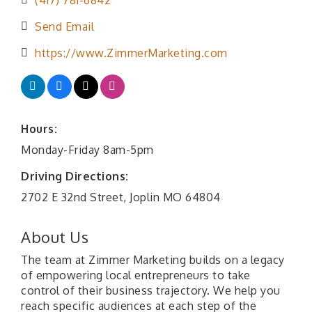
(417) 781-6842
Send Email
https://www.ZimmerMarketing.com
Hours:
Monday-Friday 8am-5pm
Driving Directions:
2702 E 32nd Street, Joplin MO 64804
About Us
The team at Zimmer Marketing builds on a legacy
of empowering local entrepreneurs to take
control of their business trajectory. We help you
reach specific audiences at each step of the