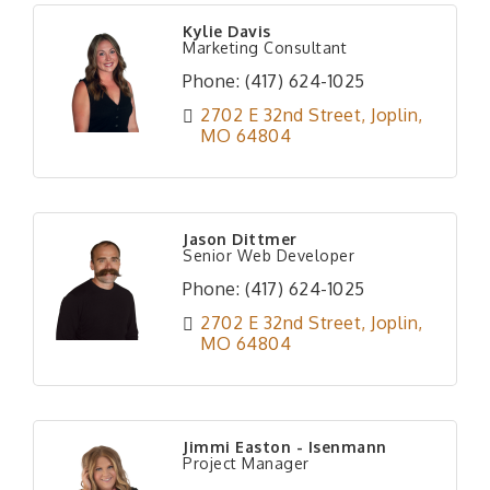
Kylie Davis
Marketing Consultant
Phone:
(417) 624-1025
2702 E 32nd Street
Joplin
MO
64804
Jason Dittmer
Senior Web Developer
Phone:
(417) 624-1025
2702 E 32nd Street
Joplin
MO
64804
Jimmi Easton - Isenmann
Project Manager