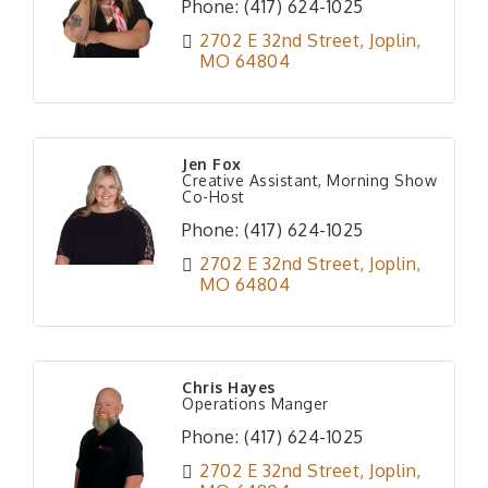
Phone:
(417) 624-1025
2702 E 32nd Street
Joplin
MO
64804
Jen Fox
Creative Assistant, Morning Show
Co-Host
Phone:
(417) 624-1025
2702 E 32nd Street
Joplin
MO
64804
Chris Hayes
Operations Manger
Phone:
(417) 624-1025
2702 E 32nd Street
Joplin