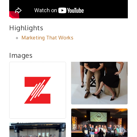
Highlights
Marketing That Works
Images