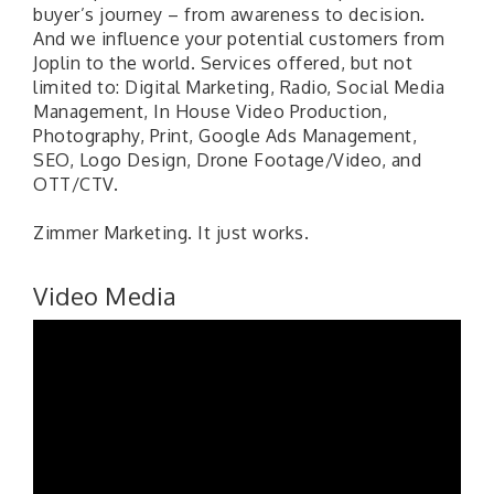
buyer’s journey – from awareness to decision.
And we influence your potential customers from
Joplin to the world. Services offered, but not
limited to: Digital Marketing, Radio, Social Media
Management, In House Video Production,
Photography, Print, Google Ads Management,
SEO, Logo Design, Drone Footage/Video, and
OTT/CTV.
Zimmer Marketing. It just works.
Video Media