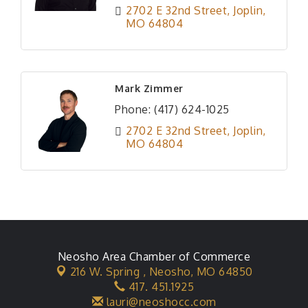
2702 E 32nd Street
Joplin
MO
64804
Mark Zimmer
Phone:
(417) 624-1025
2702 E 32nd Street
Joplin
MO
64804
Neosho Area Chamber of Commerce
216 W. Spring ,
Neosho, MO 64850
417. 451.1925
lauri@neoshocc.com