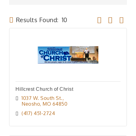
Button group wit
Results Found:
10
Hillcrest Church of Christ
1037 W. South St.
Neosho
MO
64850
(417) 451-2724