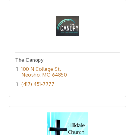
The Canopy
100 N College St
Neosho
MO
64850
(417) 451-7777