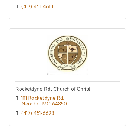
(417) 451-4661
Rocketdyne Rd. Church of Christ
1111 Rocketdyne Rd.
Neosho
MO
64850
(417) 451-6698