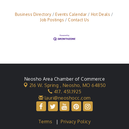
Business Directory
Events Calendar
Hot Deals
Job Postings
Contact Us
Neosho Area Chamber of Commerce
216 W. Spring ,
Neosho, MO 64850
417. 451.1925
lauri@neoshocc.com
Terms
|
Privacy Policy