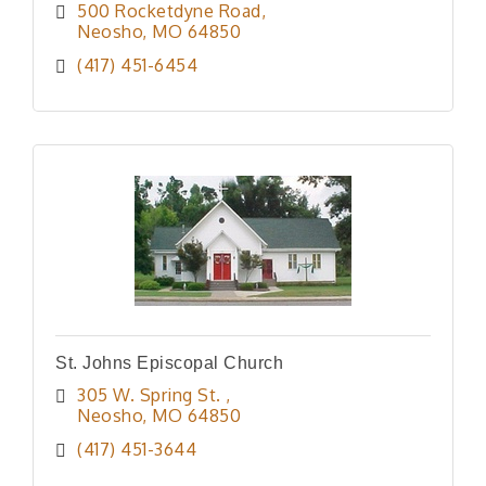
500 Rocketdyne Road
Neosho
MO
64850
(417) 451-6454
St. Johns Episcopal Church
305 W. Spring St. 
Neosho
MO
64850
(417) 451-3644