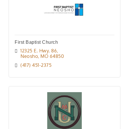
First Baptist Church
12325 E. Hwy. 86
Neosho
MO
64850
(417) 451-2375