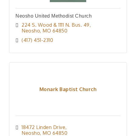
Neosho United Methodist Church
224 S. Wood & 1111 N. Bus. 49
Neosho
MO
64850
(417) 451-2310
Monark Baptist Church
18472 Linden Drive
Neosho
MO
64850