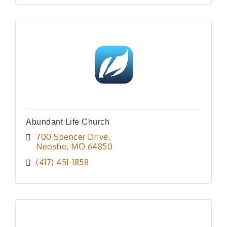
Abundant Life Church
700 Spencer Drive
Neosho
MO
64850
(417) 451-1858