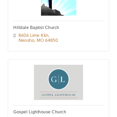
Hilldale Baptist Church
8606 Lime Kiln
Neosho
MO
64850
Gospel Lighthouse Church