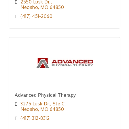
2550 Lusk Dr.
Neosho
MO
64850
(417) 451-2060
Advanced Physical Therapy
3275 Lusk Dr.
Ste C
Neosho
MO
64850
(417) 312-8312