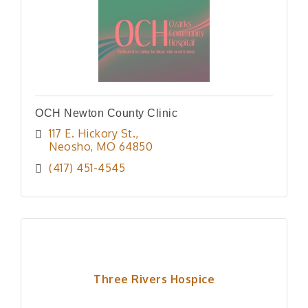
OCH Newton County Clinic
117 E. Hickory St.
Neosho
MO
64850
(417) 451-4545
Three Rivers Hospice