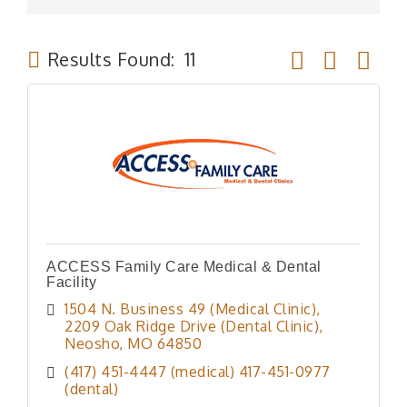
Button group wit
Results Found:
11
ACCESS Family Care Medical & Dental
Facility
1504 N. Business 49 (Medical Clinic)
2209 Oak Ridge Drive (Dental Clinic)
Neosho
MO
64850
(417) 451-4447 (medical) 417-451-0977 
(dental)