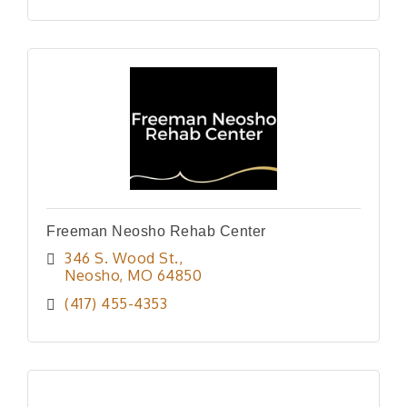
Freeman Neosho Rehab Center
346 S. Wood St.
Neosho
MO
64850
(417) 455-4353