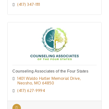
(417) 347-1111
Counseling Associates of the Four States
1401 Waldo Hatler Memorial Drive
Neosho
MO
64850
(417) 627-9994