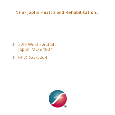
NHS- Joplin Health and Rehabilitation...
2218 West 32nd St
Joplin
MO
64804
(417) 623-5264