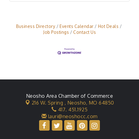
Business Directory
Events Calendar
Hot Deals
Job Postings
Contact Us
Neosho Area Chamber of Commerce
216 W. Spring ,
Neosho, MO 64850
417. 451.1925
lauri@neoshocc.com