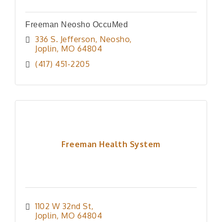
Freeman Neosho OccuMed
336 S. Jefferson, Neosho
Joplin
MO
64804
(417) 451-2205
Freeman Health System
1102 W 32nd St
Joplin
MO
64804