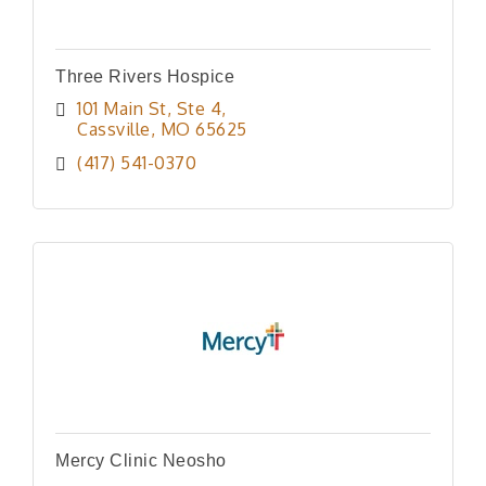
Three Rivers Hospice
101 Main St
Ste 4
Cassville
MO
65625
(417) 541-0370
Mercy Clinic Neosho