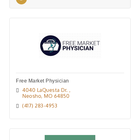
Free Market Physician
4040 LaQuesta Dr. 
Neosho
MO
64850
(417) 283-4953