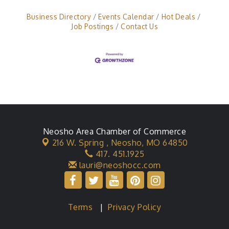
Business Directory
Events Calendar
Hot Deals
Job Postings
Contact Us
Neosho Area Chamber of Commerce
216 W. Spring ,
Neosho, MO 64850
417. 451.1925
lauri@neoshocc.com
Terms
|
Privacy Policy