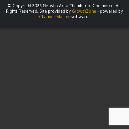
© Copyright 2026 Neosho Area Chamber of Commerce. All
Rights Reserved. Site provided by
GrowthZone
- powered by
ChamberMaster
software.