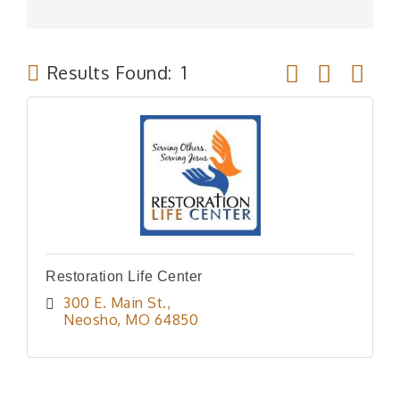
Button group wit
Results Found:
1
Restoration Life Center
300 E. Main St.
Neosho
MO
64850