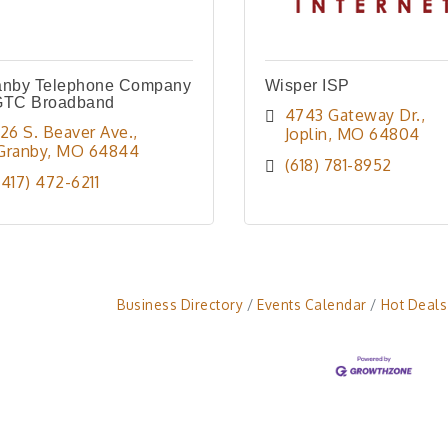
anby Telephone Company
Wisper ISP
GTC Broadband
4743 Gateway Dr.
126 S. Beaver Ave.
Joplin
MO
64804
Granby
MO
64844
(618) 781-8952
(417) 472-6211
Business Directory
Events Calendar
Hot Deals