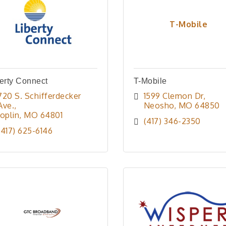
T-Mobile
erty Connect
T-Mobile
720 S. Schifferdecker 
1599 Clemon Dr
Ave.
Neosho
MO
64850
Joplin
MO
64801
(417) 346-2350
(417) 625-6146