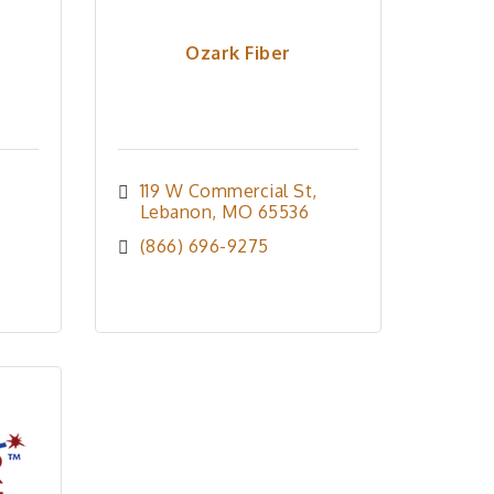
Ozark Fiber
119 W Commercial St
Lebanon
MO
65536
(866) 696-9275