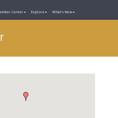
ember Center
Explore
What's New
r