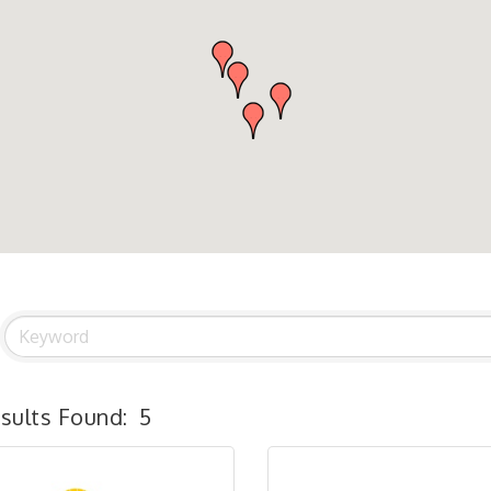
sults Found:
5