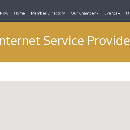
 Now
Home
Member Directory
Our Chamber
Events
M
Internet Service Provide