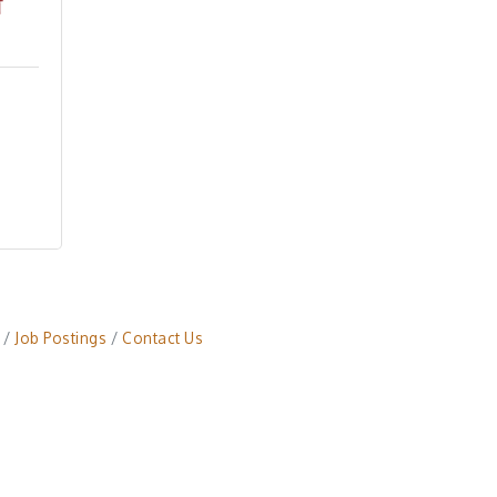
Job Postings
Contact Us