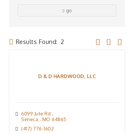
go
Button group wit
Results Found:
2
D & D HARDWOOD, LLC
6099 Jute Rd 
Seneca 
MO
64865
(417) 776-1602