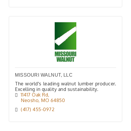
MISSOURI WALNUT, LLC
The world's leading walnut lumber producer.
Excelling in quality and sustainability.
11417 Oak Rd
Neosho
MO
64850
(417) 455-0972