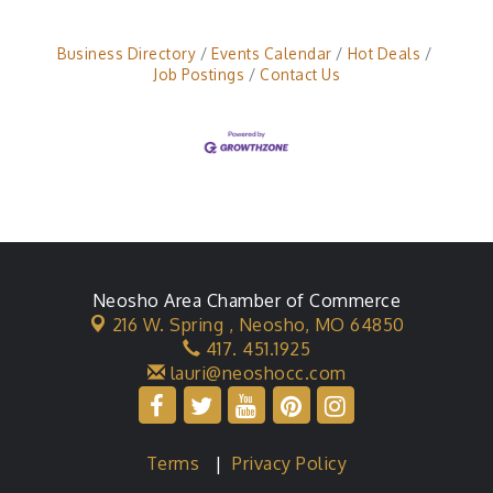
Business Directory
Events Calendar
Hot Deals
Job Postings
Contact Us
Neosho Area Chamber of Commerce
216 W. Spring ,
Neosho, MO 64850
417. 451.1925
lauri@neoshocc.com
Terms
|
Privacy Policy