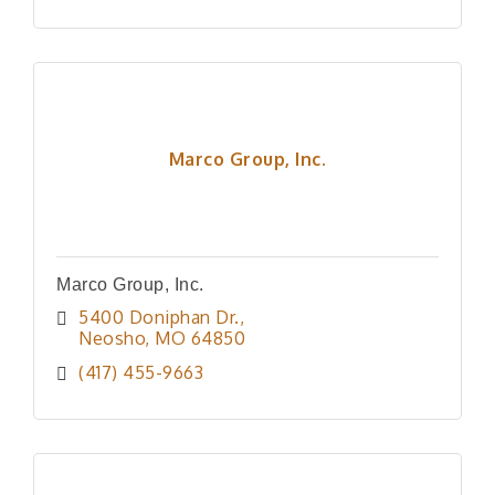
Marco Group, Inc.
Marco Group, Inc.
5400 Doniphan Dr.
Neosho
MO
64850
(417) 455-9663