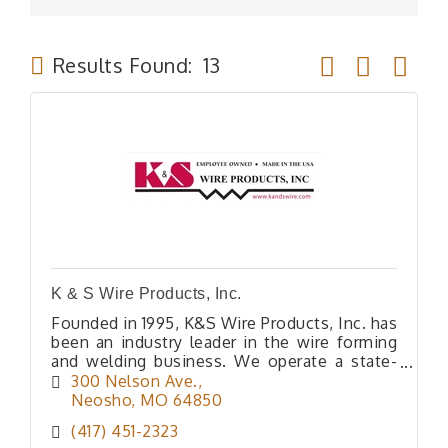
Button group wit
Results Found:
13
K & S Wire Products, Inc.
Founded in 1995, K&S Wire Products, Inc. has
been an industry leader in the wire forming
and welding business. We operate a state-
of-the-art manufacturing and powder-
300 Nelson Ave.
coating facility, and after multip
Neosho
MO
64850
(417) 451-2323