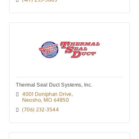
Thermal Seal Duct Systems, Inc.
4001 Doniphan Drive
Neosho
MO
64850
(706) 232-3544