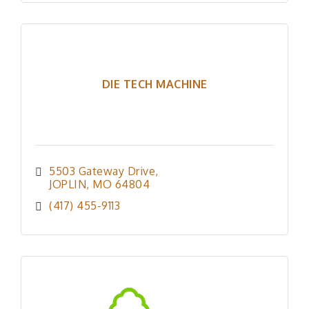
DIE TECH MACHINE
5503 Gateway Drive
JOPLIN
MO
64804
(417) 455-9113