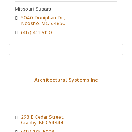
Missouri Sugars
5040 Doniphan Dr.
Neosho
MO
64850
(417) 451-9150
Architectural Systems Inc
298 E Cedar Street
Granby
MO
64844
(417) 235-5003