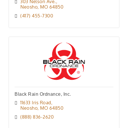
303 Nelson Ave.
Neosho
MO
64850
(417) 455-7300
Black Rain Ordnance, Inc.
11633 Iris Road
Neosho
MO
64850
(888) 836-2620