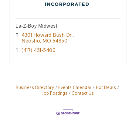
La-Z-Boy Midwest
4301 Howard Bush Dr.
Neosho
MO
64850
(417) 451-5400
Business Directory
Events Calendar
Hot Deals
Job Postings
Contact Us