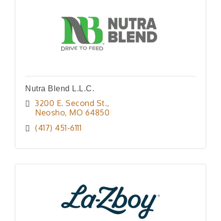
Nutra Blend L.L.C.
3200 E. Second St.
Neosho
MO
64850
(417) 451-6111