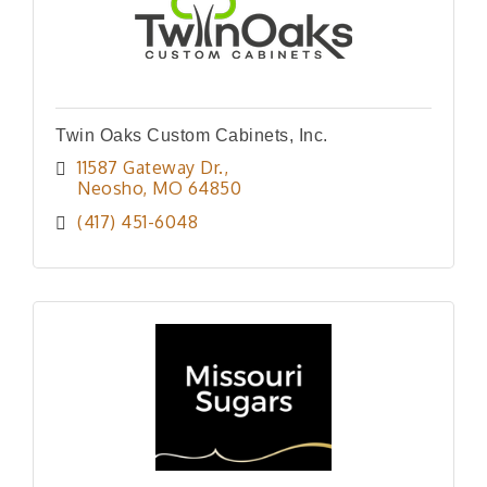
Twin Oaks Custom Cabinets, Inc.
11587 Gateway Dr.
Neosho
MO
64850
(417) 451-6048