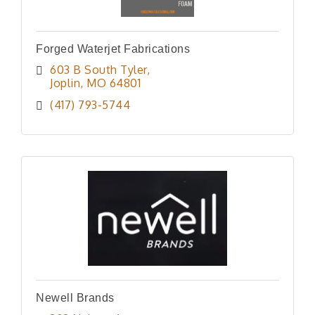
Forged Waterjet Fabrications
603 B South Tyler
Joplin
MO
64801
(417) 793-5744
Newell Brands