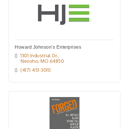
Howard Johnson's Enterprises
1301 Industrial Dr.
Neosho
MO
64850
(417) 451-3010