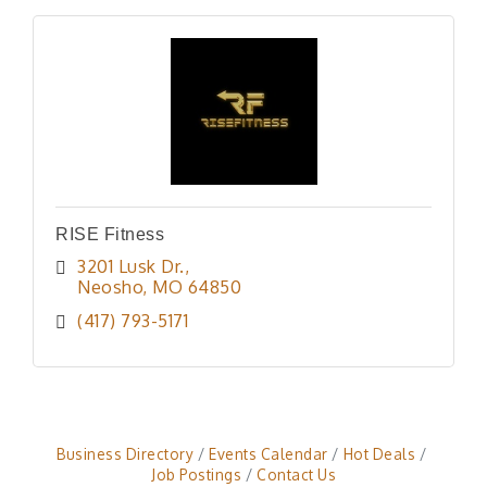
RISE Fitness
3201 Lusk Dr.
Neosho
MO
64850
(417) 793-5171
Business Directory
Events Calendar
Hot Deals
Job Postings
Contact Us