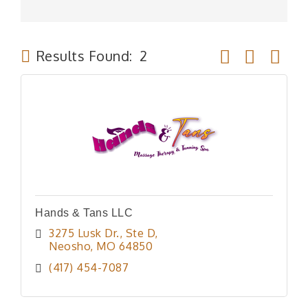
Button group wit
Results Found:
2
Hands & Tans LLC
3275 Lusk Dr., Ste D
Neosho
MO
64850
(417) 454-7087