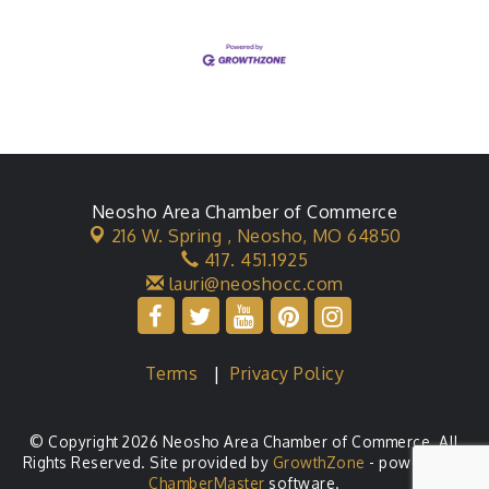
Neosho Area Chamber of Commerce
216 W. Spring ,
Neosho, MO 64850
417. 451.1925
lauri@neoshocc.com
Terms
|
Privacy Policy
© Copyright 2026 Neosho Area Chamber of Commerce. All
Rights Reserved. Site provided by
GrowthZone
- powered by
ChamberMaster
software.