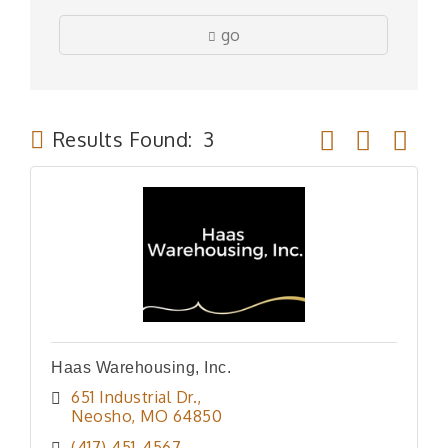
go
Button group wit
Results Found:
3
Haas Warehousing, Inc.
651 Industrial Dr.
Neosho
MO
64850
(417) 451-4567