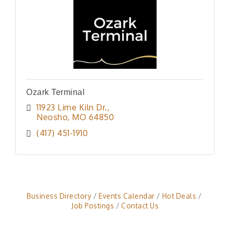
Ozark Terminal
11923 Lime Kiln Dr.
Neosho
MO
64850
(417) 451-1910
Business Directory
Events Calendar
Hot Deals
Job Postings
Contact Us