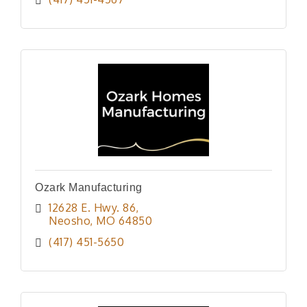
Ozark Manufacturing
12628 E. Hwy. 86
Neosho
MO
64850
(417) 451-5650