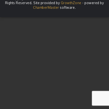
Rights Reserved. Site provided by
GrowthZone
- powered by
ChamberMaster
software.