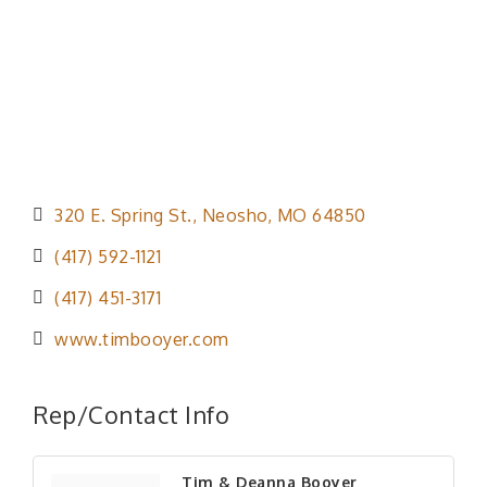
320 E. Spring St.
Neosho
MO
64850
(417) 592-1121
(417) 451-3171
www.timbooyer.com
Rep/Contact Info
Tim & Deanna Booyer