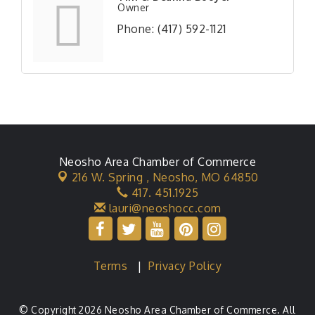
Owner
Phone:
(417) 592-1121
Neosho Area Chamber of Commerce
216 W. Spring ,
Neosho, MO 64850
417. 451.1925
lauri@neoshocc.com
Terms
|
Privacy Policy
© Copyright 2026 Neosho Area Chamber of Commerce. All