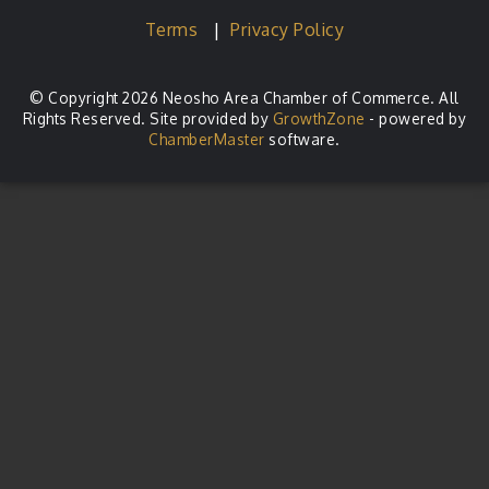
Terms
|
Privacy Policy
© Copyright 2026 Neosho Area Chamber of Commerce. All
Rights Reserved. Site provided by
GrowthZone
- powered by
ChamberMaster
software.