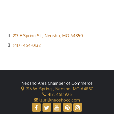
213 E Spring St 
Neosho
MO
64850
(417) 454-0132
Neosho Area Chamber of Commerce
216 W. Spring ,
Neosho, MO 64850
417. 451.1925
lauri@neoshocc.com