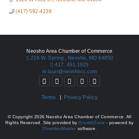
(417) 592-4239
Neosho Area Chamber of Commerce
216 W. Spring ,
Neosho, MO 64850
417. 451.1925
lauri@neoshocc.com
Terms
|
Privacy Policy
© Copyright 2026 Neosho Area Chamber of Commerce. All
Rights Reserved. Site provided by
GrowthZone
- powered by
ChamberMaster
software.