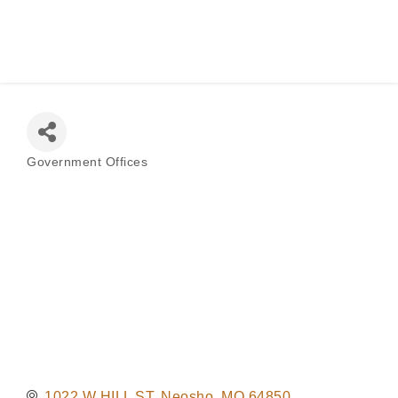
Judge
Government Offices
Categories
1022 W HILL ST
Neosho
MO
64850