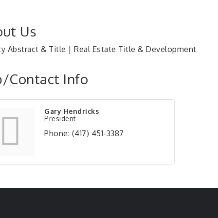
ut Us
ty Abstract & Title | Real Estate Title & Development
/Contact Info
Gary Hendricks
President
Phone:
(417) 451-3387