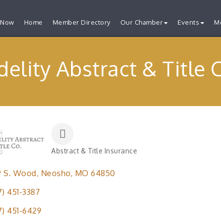
 Now
Home
Member Directory
Our Chamber
Events
M
delity Abstract & Title 
Abstract & Title Insurance
Categories
9 S. Wood
Neosho
MO
64850
7) 451-3387
7) 451-6429