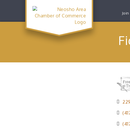
Join
Fi
22
(41
(41