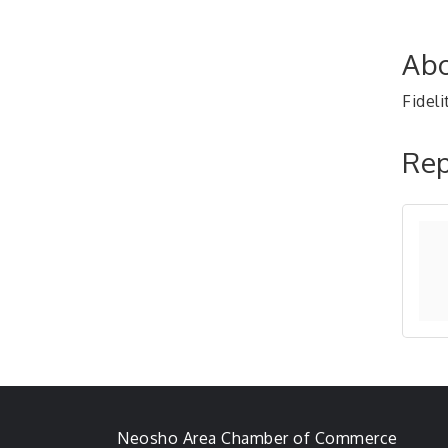
Abo
Fideli
Rep
Neosho Area Chamber of Commerce