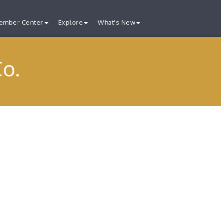
ember Center
Explore
What's New
Co.