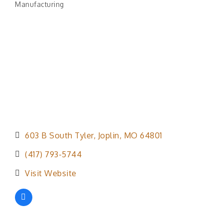
Manufacturing
Categories
603 B South Tyler
Joplin
MO
64801
(417) 793-5744
Visit Website