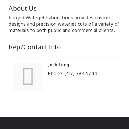
About Us
Forged Waterjet Fabrications provides custom
designs and precision waterjet cuts of a variety of
materials to both public and commercial clients.
Rep/Contact Info
Josh Long
Phone:
(417) 793-5744