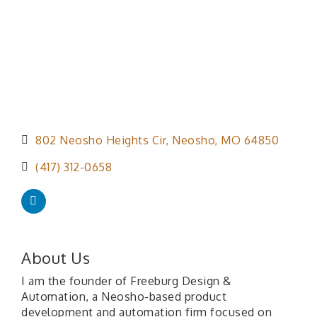
802 Neosho Heights Cir
Neosho
MO
64850
(417) 312-0658
About Us
I am the founder of Freeburg Design &
Automation, a Neosho-based product
development and automation firm focused on