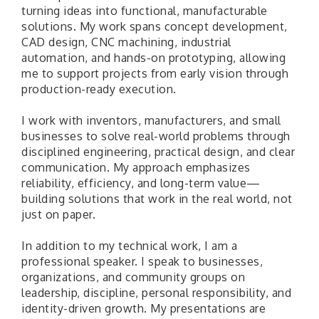
turning ideas into functional, manufacturable
solutions. My work spans concept development,
CAD design, CNC machining, industrial
automation, and hands-on prototyping, allowing
me to support projects from early vision through
production-ready execution.
I work with inventors, manufacturers, and small
businesses to solve real-world problems through
disciplined engineering, practical design, and clear
communication. My approach emphasizes
reliability, efficiency, and long-term value—
building solutions that work in the real world, not
just on paper.
In addition to my technical work, I am a
professional speaker. I speak to businesses,
organizations, and community groups on
leadership, discipline, personal responsibility, and
identity-driven growth. My presentations are