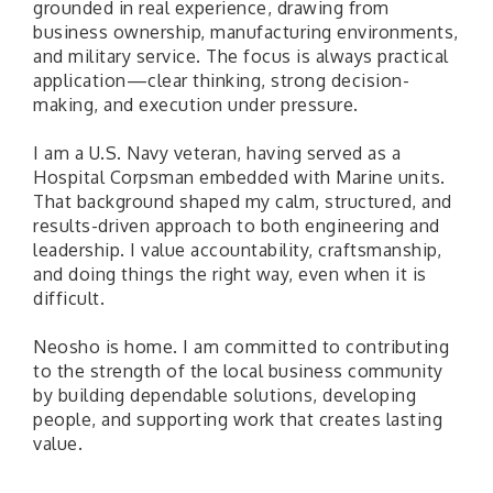
grounded in real experience, drawing from
business ownership, manufacturing environments,
and military service. The focus is always practical
application—clear thinking, strong decision-
making, and execution under pressure.
I am a U.S. Navy veteran, having served as a
Hospital Corpsman embedded with Marine units.
That background shaped my calm, structured, and
results-driven approach to both engineering and
leadership. I value accountability, craftsmanship,
and doing things the right way, even when it is
difficult.
Neosho is home. I am committed to contributing
to the strength of the local business community
by building dependable solutions, developing
people, and supporting work that creates lasting
value.