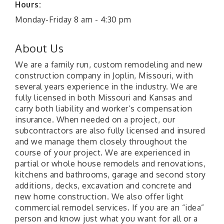
Hours:
Monday-Friday 8 am - 4:30 pm
About Us
We are a family run, custom remodeling and new
construction company in Joplin, Missouri, with
several years experience in the industry. We are
fully licensed in both Missouri and Kansas and
carry both liability and worker’s compensation
insurance. When needed on a project, our
subcontractors are also fully licensed and insured
and we manage them closely throughout the
course of your project. We are experienced in
partial or whole house remodels and renovations,
kitchens and bathrooms, garage and second story
additions, decks, excavation and concrete and
new home construction. We also offer light
commercial remodel services. If you are an “idea”
person and know just what you want for all or a