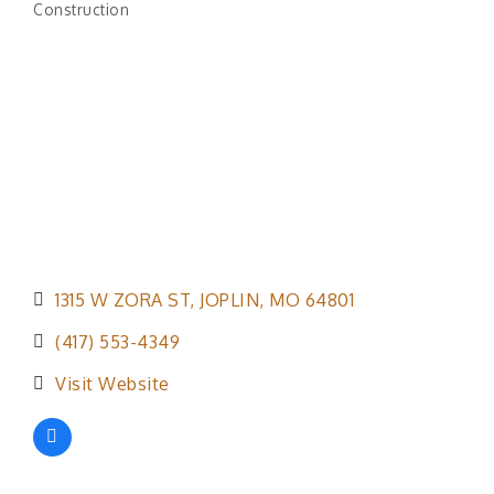
Construction
Categories
1315 W ZORA ST
JOPLIN
MO
64801
(417) 553-4349
Visit Website