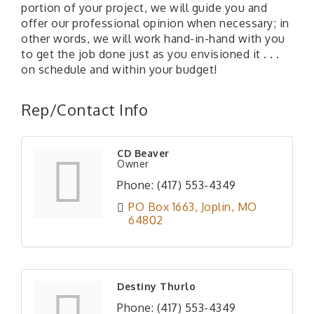
portion of your project, we will guide you and
offer our professional opinion when necessary; in
other words, we will work hand-in-hand with you
to get the job done just as you envisioned it . . .
on schedule and within your budget!
Rep/Contact Info
CD Beaver
Owner
Phone:
(417) 553-4349
PO Box 1663
Joplin
MO
64802
Destiny Thurlo
Phone:
(417) 553-4349