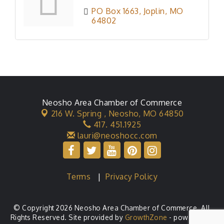
PO Box 1663
Joplin
MO
64802
Neosho Area Chamber of Commerce
216 W. Spring ,
Neosho, MO 64850
417. 451.1925
lauri@neoshocc.com
Terms
|
Privacy Policy
© Copyright 2026 Neosho Area Chamber of Commerce. All
Rights Reserved. Site provided by
GrowthZone
- powered by