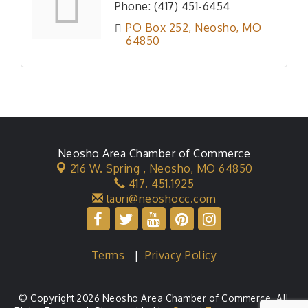
Phone:
(417) 451-6454
PO Box 252
Neosho
MO
64850
Neosho Area Chamber of Commerce
216 W. Spring ,
Neosho, MO 64850
417. 451.1925
lauri@neoshocc.com
Terms
|
Privacy Policy
© Copyright 2026 Neosho Area Chamber of Commerce. All