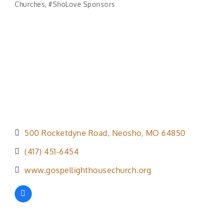
Churches
#ShoLove Sponsors
Categories
500 Rocketdyne Road
Neosho
MO
64850
(417) 451-6454
www.gospellighthousechurch.org