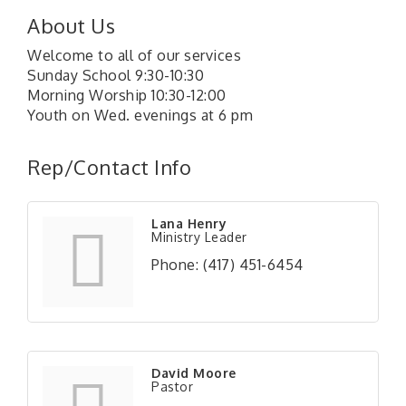
About Us
Welcome to all of our services
Sunday School 9:30-10:30
Morning Worship 10:30-12:00
Youth on Wed. evenings at 6 pm
Rep/Contact Info
Lana Henry
Ministry Leader
Phone:
(417) 451-6454
David Moore
Pastor