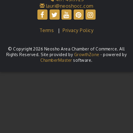
lauri@neoshocc.com
Terms
|
Privacy Policy
© Copyright 2026 Neosho Area Chamber of Commerce. All
Rights Reserved. Site provided by
GrowthZone
- powered by
ChamberMaster
software.