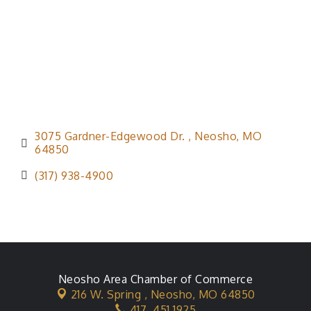
3075 Gardner-Edgewood Dr. 
Neosho
MO
64850
(317) 938-4900
Neosho Area Chamber of Commerce
216 W. Spring ,
Neosho, MO 64850
417. 451.1925