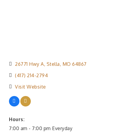
26771 Hwy A
Stella
MO
64867
(417) 214-2794
Visit Website
Hours:
7:00 am - 7:00 pm Everyday