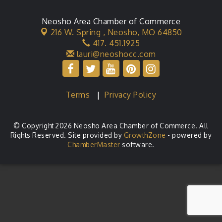
Neosho Area Chamber of Commerce
216 W. Spring ,
Neosho, MO 64850
417. 451.1925
lauri@neoshocc.com
Terms
|
Privacy Policy
© Copyright 2026 Neosho Area Chamber of Commerce. All
Rights Reserved. Site provided by
GrowthZone
- powered by
ChamberMaster
software.