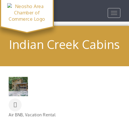
Toggle
navigat
Indian Creek Cabins
Air BNB
Vacation Rental
Categories