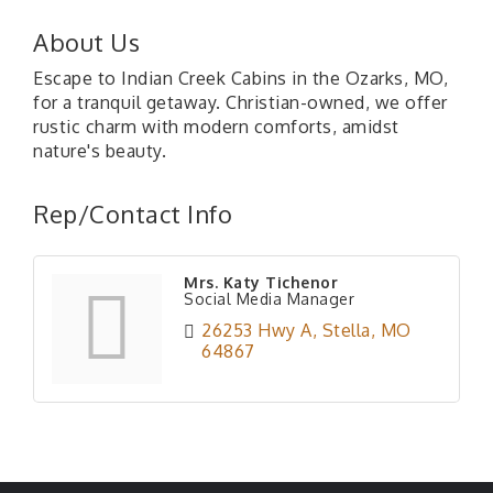
About Us
Escape to Indian Creek Cabins in the Ozarks, MO,
for a tranquil getaway. Christian-owned, we offer
rustic charm with modern comforts, amidst
nature's beauty.
Rep/Contact Info
Mrs. Katy Tichenor
Social Media Manager
26253 Hwy A
Stella
MO
64867